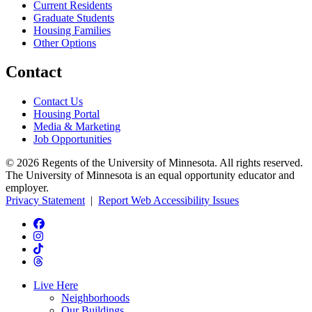
Current Residents
Graduate Students
Housing Families
Other Options
Contact
Contact Us
Housing Portal
Media & Marketing
Job Opportunities
© 2026 Regents of the University of Minnesota. All rights reserved.
The University of Minnesota is an equal opportunity educator and
employer.
Privacy Statement
|
Report Web Accessibility Issues
Live Here
Neighborhoods
Our Buildings