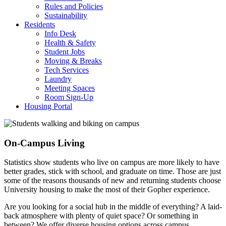
Rules and Policies
Sustainability
Residents
Info Desk
Health & Safety
Student Jobs
Moving & Breaks
Tech Services
Laundry
Meeting Spaces
Room Sign-Up
Housing Portal
On-Campus Living
Statistics show students who live on campus are more likely to have
better grades, stick with school, and graduate on time. Those are just
some of the reasons thousands of new and returning students choose
University housing to make the most of their Gopher experience.
Are you looking for a social hub in the middle of everything? A laid-
back atmosphere with plenty of quiet space? Or something in
between? We offer diverse housing options across campus,