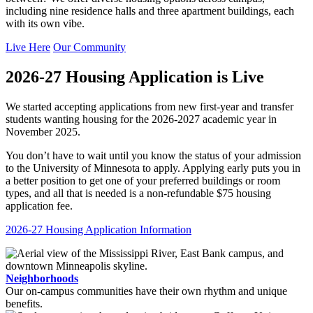
including nine residence halls and three apartment buildings, each
with its own vibe.
Live Here
Our Community
2026-27 Housing Application is Live
We started accepting applications from new first-year and transfer
students wanting housing for the 2026-2027 academic year in
November 2025.
You don’t have to wait until you know the status of your admission
to the University of Minnesota to apply. Applying early puts you in
a better position to get one of your preferred buildings or room
types, and all that is needed is a non-refundable $75 housing
application fee.
2026-27 Housing Application Information
Neighborhoods
Our on-campus communities have their own rhythm and unique
benefits.