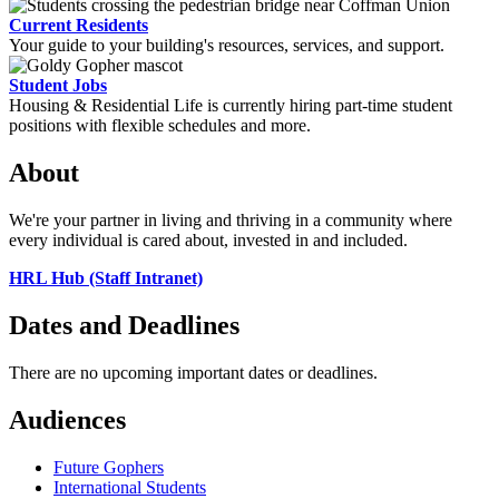
Current Residents
Your guide to your building's resources, services, and support.
Student Jobs
Housing & Residential Life is currently hiring part-time student
positions with flexible schedules and more.
About
We're your partner in living and thriving in a community where
every individual is cared about, invested in and included.
HRL Hub (Staff Intranet)
Dates and Deadlines
There are no upcoming important dates or deadlines.
Audiences
Future Gophers
International Students