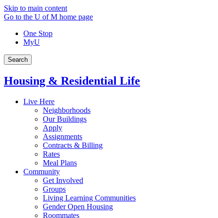
Skip to main content
Go to the U of M home page
One Stop
MyU
Search
Housing & Residential Life
Live Here
Neighborhoods
Our Buildings
Apply
Assignments
Contracts & Billing
Rates
Meal Plans
Community
Get Involved
Groups
Living Learning Communities
Gender Open Housing
Roommates