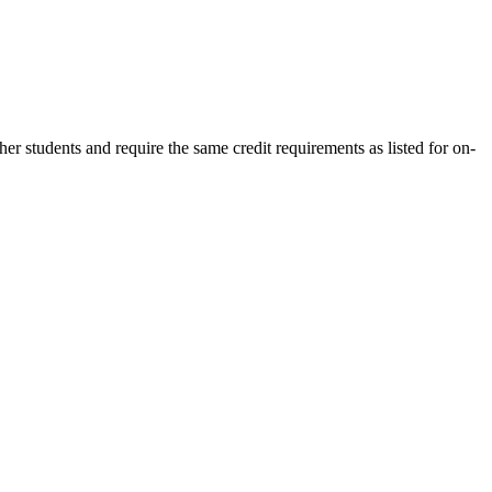
 students and require the same credit requirements as listed for on-