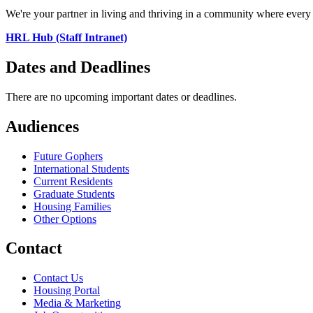
We're your partner in living and thriving in a community where every 
HRL Hub (Staff Intranet)
Dates and Deadlines
There are no upcoming important dates or deadlines.
Audiences
Future Gophers
International Students
Current Residents
Graduate Students
Housing Families
Other Options
Contact
Contact Us
Housing Portal
Media & Marketing