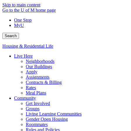
Skip to main content
Go to the U of M home page
One Stop
MyU
Search
Housing & Residential Life
Live Here
Neighborhoods
Our Buildings
Apply
Assignments
Contracts & Billing
Rates
Meal Plans
Community
Get Involved
Groups
Living Learning Communities
Gender Open Housing
Roommates
Rules and Policies