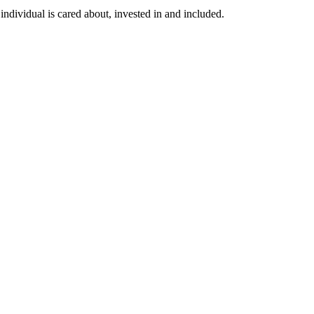
individual is cared about, invested in and included.