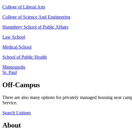
College of Liberal Arts
College of Science And Engineering
Humphrey School of Public Affairs
Law School
Medical School
School of Public Health
Minneapolis
St. Paul
Off-Campus
There are also many options for privately managed housing near camp
Service.
Search Listings
About