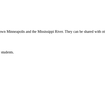
wn Minneapolis and the Mississippi River. They can be shared with other
 students.