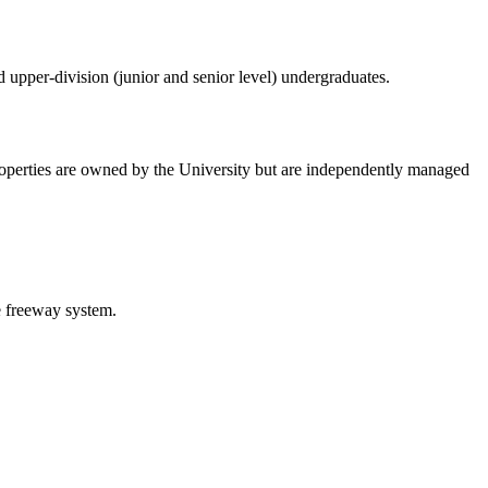
d upper-division (junior and senior level) undergraduates.
roperties are owned by the University but are independently managed
e freeway system.