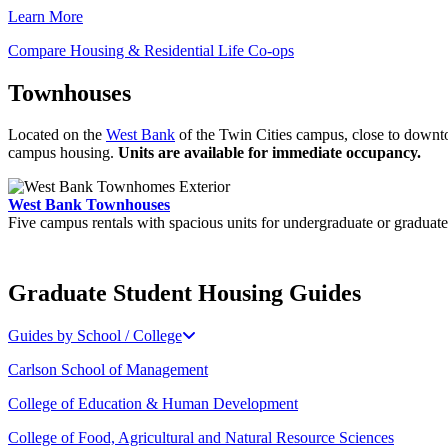
Learn More
Compare Housing & Residential Life Co-ops
Townhouses
Located on the
West Bank
of the Twin Cities campus, close to downto
campus housing.
Units are available for immediate occupancy.
West Bank Townhouses
Five campus rentals with spacious units for undergraduate or graduate
Graduate Student Housing Guides
Guides by School / College
Carlson School of Management
College of Education & Human Development
College of Food, Agricultural and Natural Resource Sciences