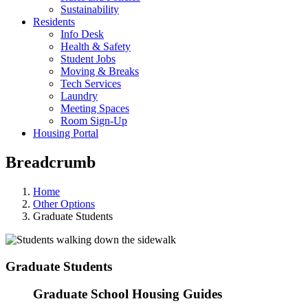
Sustainability
Residents
Info Desk
Health & Safety
Student Jobs
Moving & Breaks
Tech Services
Laundry
Meeting Spaces
Room Sign-Up
Housing Portal
Breadcrumb
Home
Other Options
Graduate Students
Graduate Students
Graduate School Housing Guides