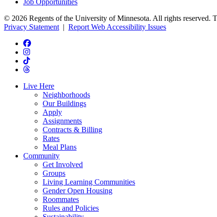
Job Opportunities
© 2026 Regents of the University of Minnesota. All rights reserved. 
Privacy Statement
|
Report Web Accessibility Issues
Live Here
Neighborhoods
Our Buildings
Apply
Assignments
Contracts & Billing
Rates
Meal Plans
Community
Get Involved
Groups
Living Learning Communities
Gender Open Housing
Roommates
Rules and Policies
Sustainability