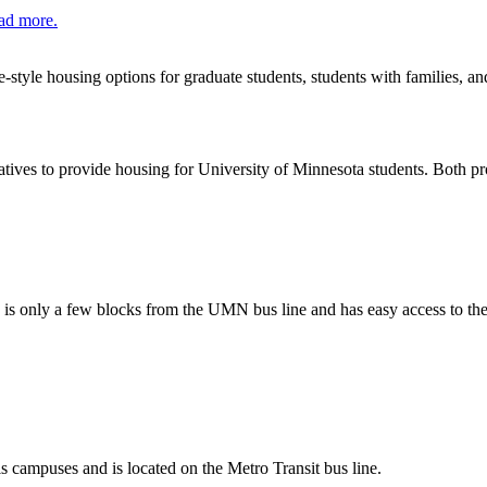
ad more.
style housing options for graduate students, students with families, an
tives to provide housing for University of Minnesota students. Both p
 is only a few blocks from the UMN bus line and has easy access to th
campuses and is located on the Metro Transit bus line.