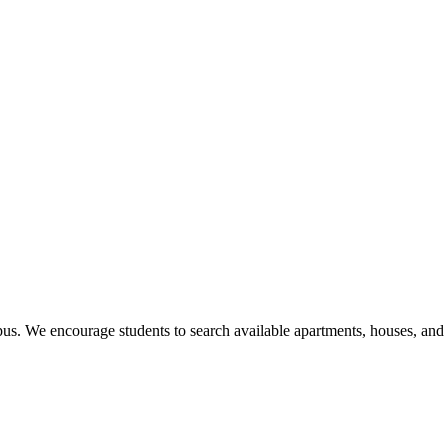
us. We encourage students to search available apartments, houses, an