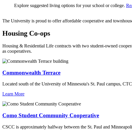
Explore suggested living options for your school or college.
Re
The University is proud to offer affordable cooperative and townhouse-
Housing Co-ops
Housing & Residential Life contracts with two student-owned coopera
as cooperatives.
Commonwealth Terrace
Located south of the University of Minnesota's St. Paul campus, CTC
Learn More
Como Student Community Cooperative
CSCC is approximately halfway between the St. Paul and Minneapolis 