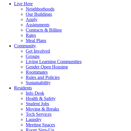
Live Here
Neighborhoods
Our Buildings
Apply
Assignments
Contracts & Billing
Rates
Meal Plans
Community
Get Involved
Groups
Living Learning Communities
Gender Open Housing
Roommates
Rules and Policies
Sustainability
Residents
Info Desk
Health & Safety
Student Jobs
Moving & Breaks
Tech Services
Laundry
Meeting Spaces
Room Sign-Up