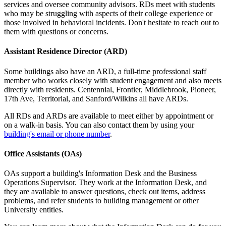
services and oversee community advisors. RDs meet with students
who may be struggling with aspects of their college experience or
those involved in behavioral incidents. Don't hesitate to reach out to
them with questions or concerns.
Assistant Residence Director (ARD)
Some buildings also have an ARD, a full-time professional staff
member who works closely with student engagement and also meets
directly with residents. Centennial, Frontier, Middlebrook, Pioneer,
17th Ave, Territorial, and Sanford/Wilkins all have ARDs.
All RDs and ARDs are available to meet either by appointment or
on a walk-in basis. You can also contact them by using your
building's email or phone number
.
Office Assistants (OAs)
OAs support a building's Information Desk and the Business
Operations Supervisor. They work at the Information Desk, and
they are available to answer questions, check out items, address
problems, and refer students to building management or other
University entities.