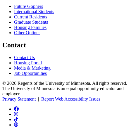
Future Gophers
International Students
Current Residents
Graduate Students
Housing Families
Other Options
Contact
Contact Us
Housing Portal
Media & Marketing
Job Opportunities
© 2026 Regents of the University of Minnesota. All rights reserved.
The University of Minnesota is an equal opportunity educator and
employer.
Privacy Statement
|
Report Web Accessibility Issues