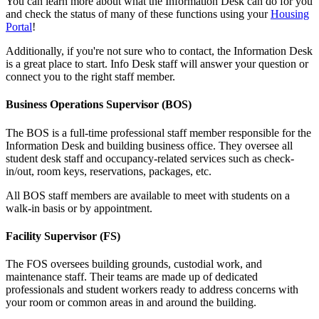
You can learn more about what the Information Desk can do for you
and check the status of many of these functions using your
Housing
Portal
!
Additionally, if you're not sure who to contact, the Information Desk
is a great place to start. Info Desk staff will answer your question or
connect you to the right staff member.
Business Operations Supervisor (BOS)
The BOS is a full-time professional staff member responsible for the
Information Desk and building business office. They oversee all
student desk staff and occupancy-related services such as check-
in/out, room keys, reservations, packages, etc.
All BOS staff members are available to meet with students on a
walk-in basis or by appointment.
Facility Supervisor (FS)
The FOS oversees building grounds, custodial work, and
maintenance staff. Their teams are made up of dedicated
professionals and student workers ready to address concerns with
your room or common areas in and around the building.