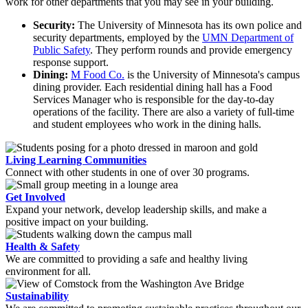
work for other departments that you may see in your building.
Security:
The University of Minnesota has its own police and
security departments, employed by the
UMN Department of
Public Safety
. They perform rounds and provide emergency
response support.
Dining:
M Food Co.
is the University of Minnesota's campus
dining provider. Each residential dining hall has a Food
Services Manager who is responsible for the day-to-day
operations of the facility. There are also a variety of full-time
and student employees who work in the dining halls.
Living Learning Communities
Connect with other students in one of over 30 programs.
Get Involved
Expand your network, develop leadership skills, and make a
positive impact on your building.
Health & Safety
We are committed to providing a safe and healthy living
environment for all.
Sustainability