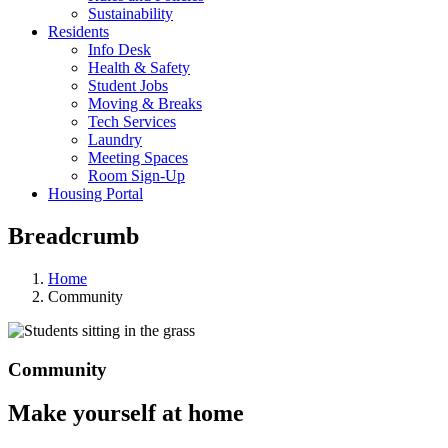
Sustainability
Residents
Info Desk
Health & Safety
Student Jobs
Moving & Breaks
Tech Services
Laundry
Meeting Spaces
Room Sign-Up
Housing Portal
Breadcrumb
Home
Community
Community
Make yourself at home