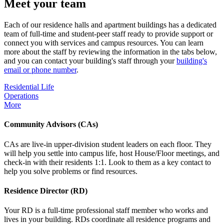
Meet your team
Each of our residence halls and apartment buildings has a dedicated
team of full-time and student-peer staff ready to provide support or
connect you with services and campus resources. You can learn
more about the staff by reviewing the information in the tabs below,
and you can contact your building's staff through your
building's
email or phone number
.
Residential Life
Operations
More
Community Advisors (CAs)
CAs are live-in upper-division student leaders on each floor. They
will help you settle into campus life, host House/Floor meetings, and
check-in with their residents 1:1. Look to them as a key contact to
help you solve problems or find resources.
Residence Director (RD)
Your RD is a full-time professional staff member who works and
lives in your building. RDs coordinate all residence programs and