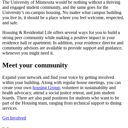
The University of Minnesota would be nothing without a thriving
and engaged student community, and the same goes for the
University’s on-campus housing. No matter what campus building
you live in, it should be a place where you feel welcome, respected,
and safe.
Housing & Residential Life offers several ways for you to build a
strong peer community while making a positive impact in your
residence hall or apartment. In addition, your residence director and
community advisors are available to provide support and guidance,
whenever you might need it.
Meet your community
Expand your network and find your voice by getting involved
within your building. Along with regular house meetings, you can
create your own
housing Group
, volunteer in sustainability and
health advocacy, attend a social justice retreat, and join student
boards. There are also paid positions for students who want to be
part of the Housing team, ranging from technical support to dining
services.
Get Involved