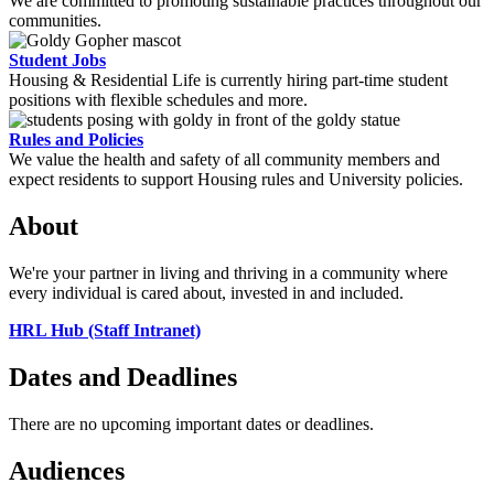
We are committed to promoting sustainable practices throughout our
communities.
Student Jobs
Housing & Residential Life is currently hiring part-time student
positions with flexible schedules and more.
Rules and Policies
We value the health and safety of all community members and
expect residents to support Housing rules and University policies.
About
We're your partner in living and thriving in a community where
every individual is cared about, invested in and included.
HRL Hub (Staff Intranet)
Dates and Deadlines
There are no upcoming important dates or deadlines.
Audiences