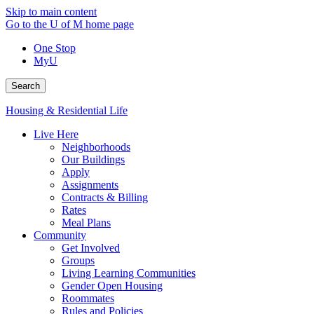
Skip to main content
Go to the U of M home page
One Stop
MyU
Search
Housing & Residential Life
Live Here
Neighborhoods
Our Buildings
Apply
Assignments
Contracts & Billing
Rates
Meal Plans
Community
Get Involved
Groups
Living Learning Communities
Gender Open Housing
Roommates
Rules and Policies