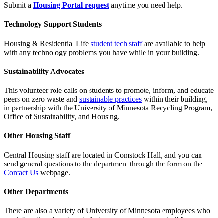
Submit a
Housing Portal request
anytime you need help.
Technology Support Students
Housing & Residential Life
student tech staff
are available to help
with any technology problems you have while in your building.
Sustainability Advocates
This volunteer role calls on students to promote, inform, and educate
peers on zero waste and
sustainable practices
within their building,
in partnership with the University of Minnesota Recycling Program,
Office of Sustainability, and Housing.
Other Housing Staff
Central Housing staff are located in Comstock Hall, and you can
send general questions to the department through the form on the
Contact Us
webpage.
Other Departments
There are also a variety of University of Minnesota employees who