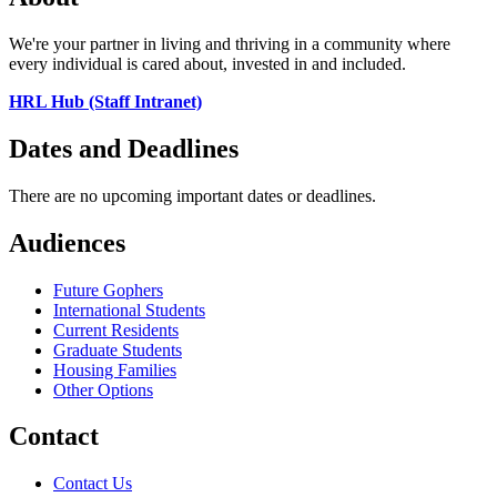
We're your partner in living and thriving in a community where
every individual is cared about, invested in and included.
HRL Hub (Staff Intranet)
Dates and Deadlines
There are no upcoming important dates or deadlines.
Audiences
Future Gophers
International Students
Current Residents
Graduate Students
Housing Families
Other Options
Contact
Contact Us