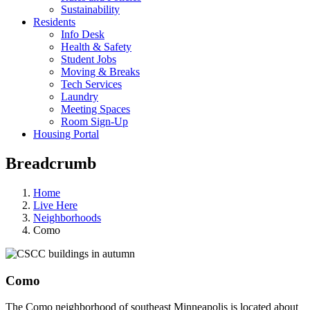
Sustainability
Residents
Info Desk
Health & Safety
Student Jobs
Moving & Breaks
Tech Services
Laundry
Meeting Spaces
Room Sign-Up
Housing Portal
Breadcrumb
Home
Live Here
Neighborhoods
Como
Como
The Como neighborhood of southeast Minneapolis is located about