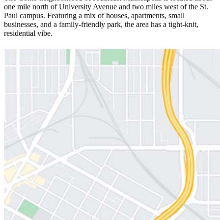
one mile north of University Avenue and two miles west of the St.
Paul campus. Featuring a mix of houses, apartments, small
businesses, and a family-friendly park, the area has a tight-knit,
residential vibe.