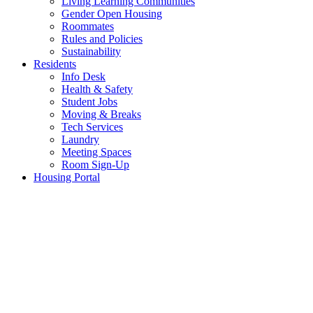
Living Learning Communities
Gender Open Housing
Roommates
Rules and Policies
Sustainability
Residents
Info Desk
Health & Safety
Student Jobs
Moving & Breaks
Tech Services
Laundry
Meeting Spaces
Room Sign-Up
Housing Portal