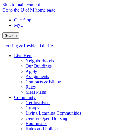
Skip to main content
Go to the U of M home page
One Stop
MyU
Search
Housing & Residential Life
Live Here
Neighborhoods
Our Buildings
Apply
Assignments
Contracts & Billing
Rates
Meal Plans
Community
Get Involved
Groups
Living Learning Communities
Gender Open Housing
Roommates
Rules and Policies