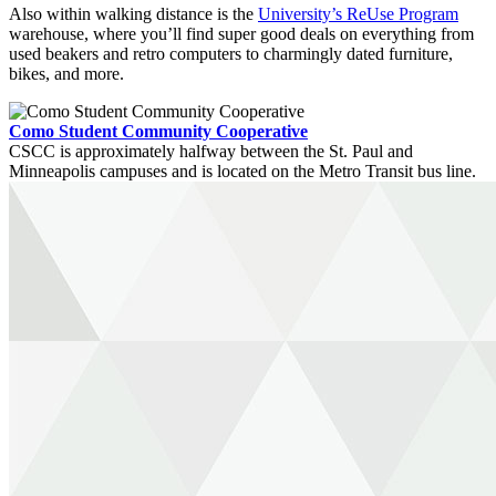
Also within walking distance is the
University’s ReUse Program
warehouse, where you’ll find super good deals on everything from
used beakers and retro computers to charmingly dated furniture,
bikes, and more.
Como Student Community Cooperative
CSCC is approximately halfway between the St. Paul and
Minneapolis campuses and is located on the Metro Transit bus line.