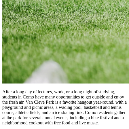
After a long day of lectures, work, or a long night of studying,
students in Como have many opportunities to get outside and enjoy
the fresh air. Van Cleve Park is a favorite hangout year-round, with a
playground and picnic areas, a wading pool, basketball and tennis
courts, athletic fields, and an ice skating rink. Como residents gather
at the park for several annual events, including a bike festival and a
neighborhood cookout with free food and live music.