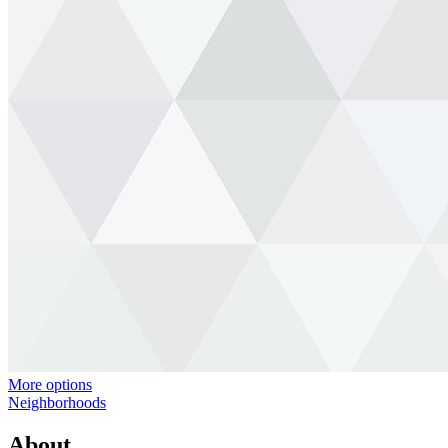
More options
Neighborhoods
About