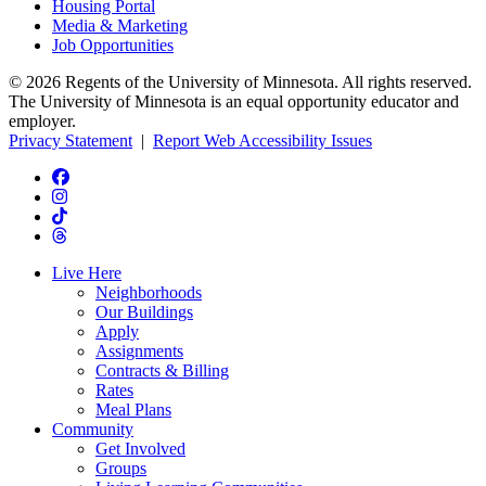
Housing Portal
Media & Marketing
Job Opportunities
© 2026 Regents of the University of Minnesota. All rights reserved.
The University of Minnesota is an equal opportunity educator and
employer.
Privacy Statement
|
Report Web Accessibility Issues
Live Here
Neighborhoods
Our Buildings
Apply
Assignments
Contracts & Billing
Rates
Meal Plans
Community
Get Involved
Groups