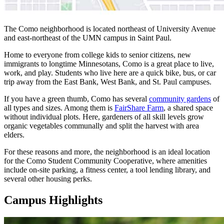
The Como neighborhood is located northeast of University Avenue
and east-northeast of the UMN campus in Saint Paul.
Home to everyone from college kids to senior citizens, new
immigrants to longtime Minnesotans, Como is a great place to live,
work, and play. Students who live here are a quick bike, bus, or car
trip away from the East Bank, West Bank, and St. Paul campuses.
If you have a green thumb, Como has several
community gardens
of
all types and sizes. Among them is
FairShare Farm
, a shared space
without individual plots. Here, gardeners of all skill levels grow
organic vegetables communally and split the harvest with area
elders.
For these reasons and more, the neighborhood is an ideal location
for the Como Student Community Cooperative, where amenities
include on-site parking, a fitness center, a tool lending library, and
several other housing perks.
Campus Highlights