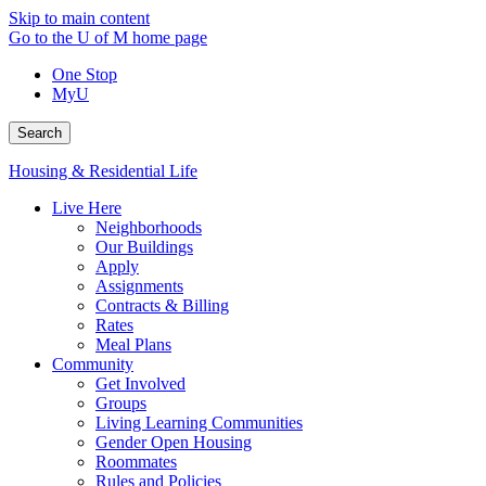
Skip to main content
Go to the U of M home page
One Stop
MyU
Search
Housing & Residential Life
Live Here
Neighborhoods
Our Buildings
Apply
Assignments
Contracts & Billing
Rates
Meal Plans
Community
Get Involved
Groups
Living Learning Communities
Gender Open Housing
Roommates
Rules and Policies