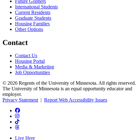
Future Gophers
International Students
Current Residents
Graduate Students
Housing Families
Other Options
Contact
Contact Us
Housing Portal
Media & Marketing
Job Opportunities
© 2026 Regents of the University of Minnesota. All rights reserved.
The University of Minnesota is an equal opportunity educator and
employer.
Privacy Statement
|
Report Web Accessibility Issues
Live Here