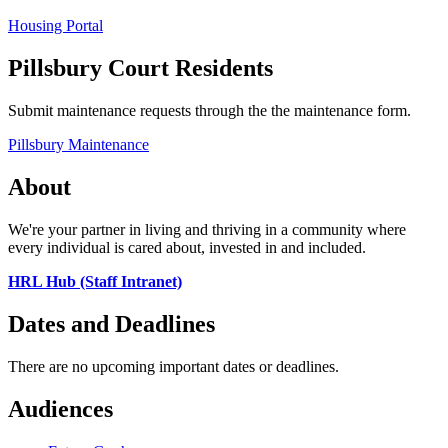
Housing Portal
Pillsbury Court Residents
Submit maintenance requests through the the maintenance form.
Pillsbury Maintenance
About
We're your partner in living and thriving in a community where
every individual is cared about, invested in and included.
HRL Hub (Staff Intranet)
Dates and Deadlines
There are no upcoming important dates or deadlines.
Audiences