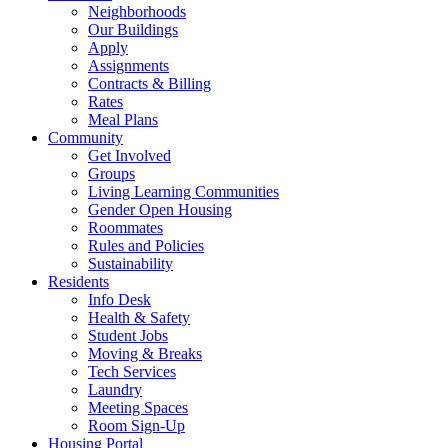
Neighborhoods
Our Buildings
Apply
Assignments
Contracts & Billing
Rates
Meal Plans
Community
Get Involved
Groups
Living Learning Communities
Gender Open Housing
Roommates
Rules and Policies
Sustainability
Residents
Info Desk
Health & Safety
Student Jobs
Moving & Breaks
Tech Services
Laundry
Meeting Spaces
Room Sign-Up
Housing Portal