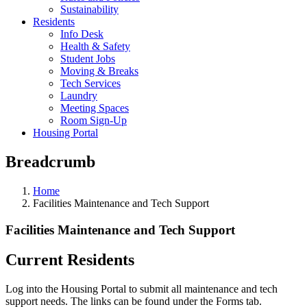
Sustainability
Residents
Info Desk
Health & Safety
Student Jobs
Moving & Breaks
Tech Services
Laundry
Meeting Spaces
Room Sign-Up
Housing Portal
Breadcrumb
Home
Facilities Maintenance and Tech Support
Facilities Maintenance and Tech Support
Current Residents
Log into the Housing Portal to submit all maintenance and tech
support needs. The links can be found under the Forms tab.