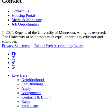
Contact
Contact Us
Housing Portal
Media & Marketing
Job Opportunities
© 2026 Regents of the University of Minnesota. All rights reserved.
The University of Minnesota is an equal opportunity educator and
employer.
Privacy Statement
|
Report Web Accessibility Issues
Live Here
Neighborhoods
Our Buildings
Apply
Assignments
Contracts & Billing
Rates
Meal Plans