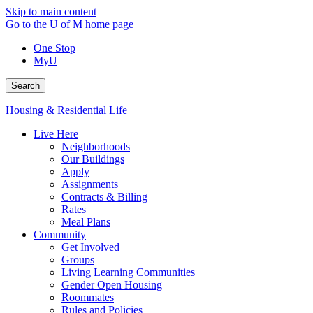
Skip to main content
Go to the U of M home page
One Stop
MyU
Search
Housing & Residential Life
Live Here
Neighborhoods
Our Buildings
Apply
Assignments
Contracts & Billing
Rates
Meal Plans
Community
Get Involved
Groups
Living Learning Communities
Gender Open Housing
Roommates
Rules and Policies