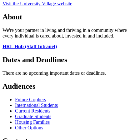
Visit the University Village website
About
We're your partner in living and thriving in a community where
every individual is cared about, invested in and included.
HRL Hub (Staff Intranet)
Dates and Deadlines
There are no upcoming important dates or deadlines.
Audiences
Future Gophers
International Students
Current Residents
Graduate Students
Housing Families
Other Options