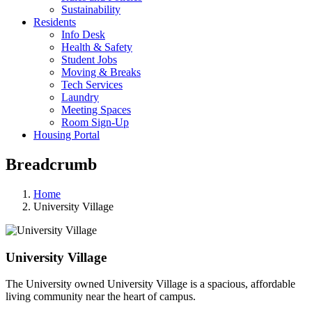
Sustainability
Residents
Info Desk
Health & Safety
Student Jobs
Moving & Breaks
Tech Services
Laundry
Meeting Spaces
Room Sign-Up
Housing Portal
Breadcrumb
Home
University Village
University Village
The University owned University Village is a spacious, affordable
living community near the heart of campus.