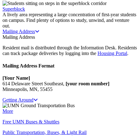
Superblock
A lively area representing a large concentration of first-year students
on campus. Find plenty of options to study, unwind, and venture
out.
Mailing Address
Mailing Address
Resident mail is distributed through the Information Desk. Residents
can track package deliveries by logging into the
Housing Portal
.
Mailing Address Format
[Your Name]
614 Delaware Street Southeast,
[your room number]
Minneapolis, MN, 55455
Getting Around
More
Free UMN Buses & Shuttles
Public Transportation, Buses, & Light Rail