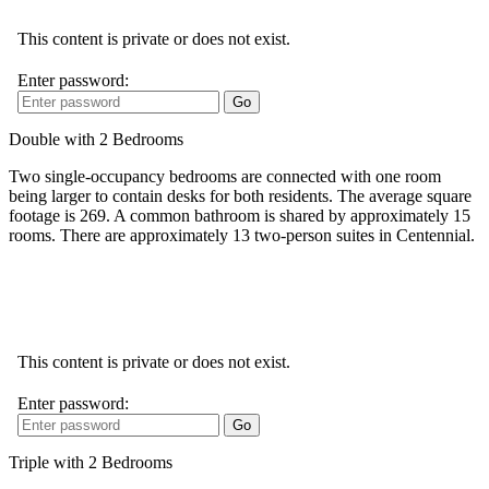
Double with 2 Bedrooms
Two single-occupancy bedrooms are connected with one room
being larger to contain desks for both residents. The average square
footage is 269. A common bathroom is shared by approximately 15
rooms. There are approximately 13 two-person suites in Centennial.
Triple with 2 Bedrooms