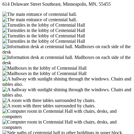
614 Delaware Street Southeast, Minneapolis, MN, 55455