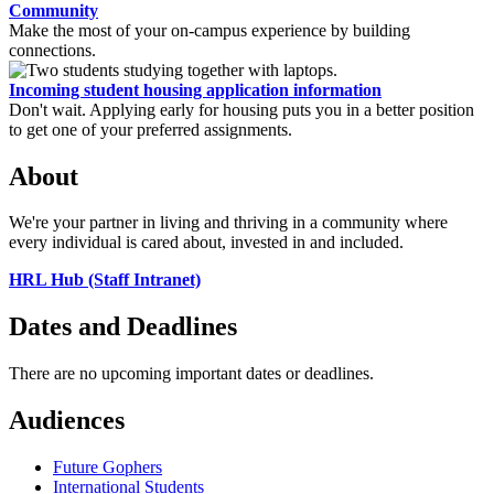
Community
Make the most of your on-campus experience by building
connections.
Incoming student housing application information
Don't wait. Applying early for housing puts you in a better position
to get one of your preferred assignments.
About
We're your partner in living and thriving in a community where
every individual is cared about, invested in and included.
HRL Hub (Staff Intranet)
Dates and Deadlines
There are no upcoming important dates or deadlines.
Audiences
Future Gophers
International Students