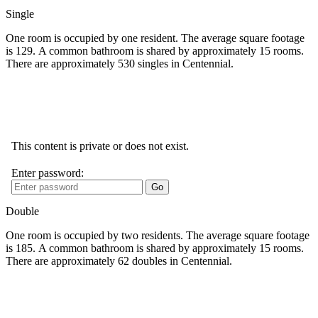
Single
One room is occupied by one resident. The average square footage
is 129. A common bathroom is shared by approximately 15 rooms.
There are approximately 530 singles in Centennial.
Double
One room is occupied by two residents. The average square footage
is 185. A common bathroom is shared by approximately 15 rooms.
There are approximately 62 doubles in Centennial.