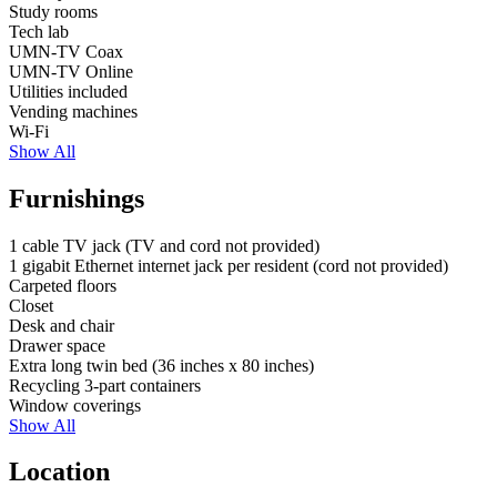
Study rooms
Tech lab
UMN-TV Coax
UMN-TV Online
Utilities included
Vending machines
Wi-Fi
Show All
Furnishings
1 cable TV jack
(TV and cord not provided)
1 gigabit Ethernet internet jack per resident
(cord not provided)
Carpeted floors
Closet
Desk and chair
Drawer space
Extra long twin bed
(36 inches x 80 inches)
Recycling 3-part containers
Window coverings
Show All
Location