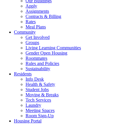
Our Buildings
Apply
Assignments
Contracts & Billing
Rates
Meal Plans
Community
Get Involved
Groups
Living Learning Communities
Gender Open Housing
Roommates
Rules and Policies
Sustainability
Residents
Info Desk
Health & Safety
Student Jobs
Moving & Breaks
Tech Services
Laundry
Meeting Spaces
Room Sign-Up
Housing Portal