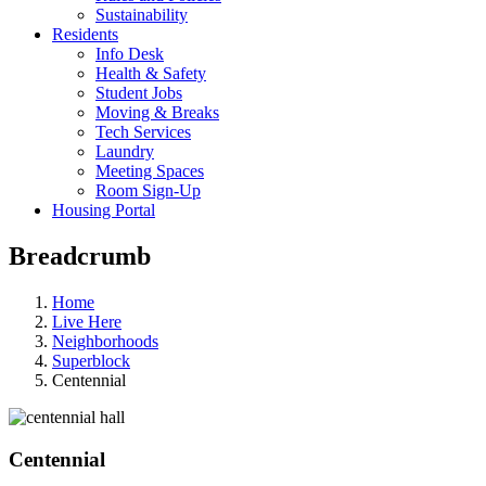
Sustainability
Residents
Info Desk
Health & Safety
Student Jobs
Moving & Breaks
Tech Services
Laundry
Meeting Spaces
Room Sign-Up
Housing Portal
Breadcrumb
Home
Live Here
Neighborhoods
Superblock
Centennial
Centennial