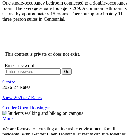
One single-occupancy bedroom connected to a double-occupancy
room. The average square footage is 269. A common bathroom is
shared by approximately 15 rooms. There are approximately 11
three-person suites in Centennial.
Cost
2026-27 Rates
View 2026-27 Rates
Gender Open Housing
More
We are focused on creating an inclusive environment for all
residents. With Gender Open Housing, students can live together