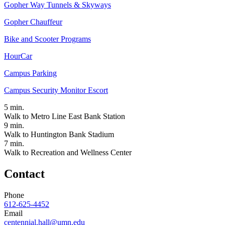
Gopher Way Tunnels & Skyways
Gopher Chauffeur
Bike and Scooter Programs
HourCar
Campus Parking
Campus Security Monitor Escort
5
min.
Walk to Metro Line East Bank Station
9
min.
Walk to Huntington Bank Stadium
7
min.
Walk to Recreation and Wellness Center
Contact
Phone
612-625-4452
Email
centennial.hall@umn.edu