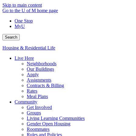
Skip to main content
Go to the U of M home page
One Stop
MyU
Search
Housing & Residential Life
Live Here
Neighborhoods
Our Buildings
Apply
Assignments
Contracts & Billing
Rates
Meal Plans
Community
Get Involved
Groups
Living Learning Communities
Gender Open Housing
Roommates
Rules and Policies