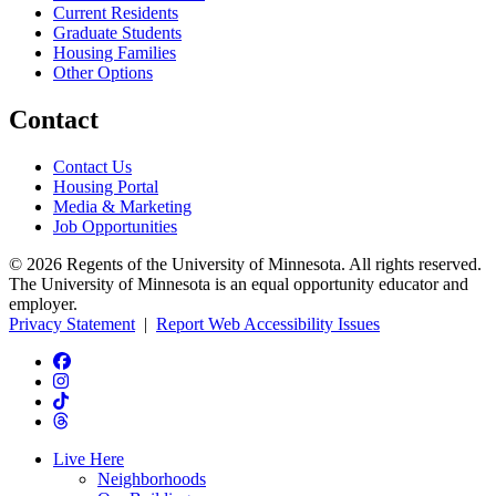
Current Residents
Graduate Students
Housing Families
Other Options
Contact
Contact Us
Housing Portal
Media & Marketing
Job Opportunities
© 2026 Regents of the University of Minnesota. All rights reserved.
The University of Minnesota is an equal opportunity educator and
employer.
Privacy Statement
|
Report Web Accessibility Issues
Live Here
Neighborhoods