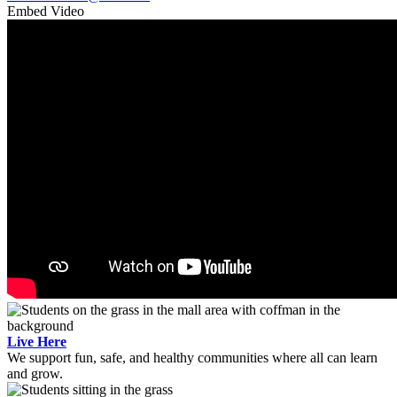
Embed Video
Live Here
We support fun, safe, and healthy communities where all can learn
and grow.