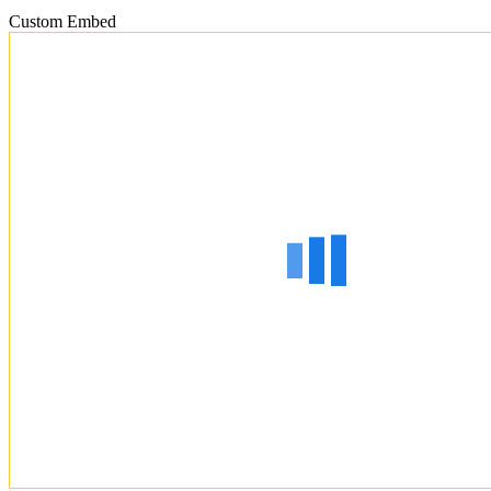
Custom Embed