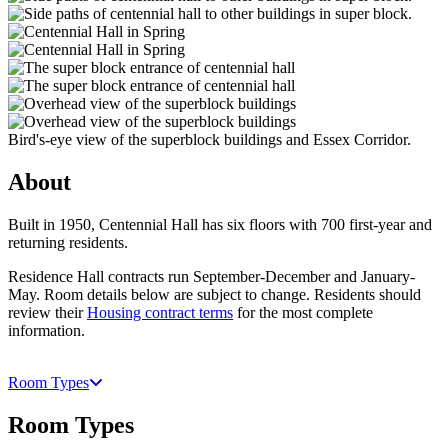
Bird's-eye view of the superblock buildings and Essex Corridor.
About
Built in 1950, Centennial Hall has six floors with 700 first-year and
returning residents.
Residence Hall contracts run September-December and January-
May. Room details below are subject to change. Residents should
review their
Housing contract terms
for the most complete
information.
Room Types
Room Types