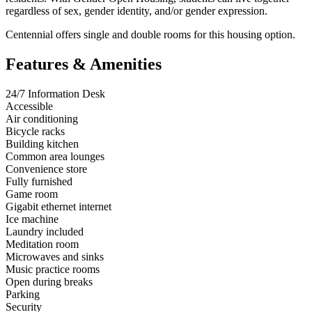
regardless of sex, gender identity, and/or gender expression.
Centennial offers single and double rooms for this housing option.
Features & Amenities
24/7 Information Desk
Accessible
Air conditioning
Bicycle racks
Building kitchen
Common area lounges
Convenience store
Fully furnished
Game room
Gigabit ethernet internet
Ice machine
Laundry included
Meditation room
Microwaves and sinks
Music practice rooms
Open during breaks
Parking
Security