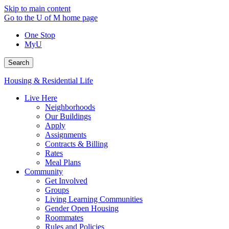
Skip to main content
Go to the U of M home page
One Stop
MyU
Search
Housing & Residential Life
Live Here
Neighborhoods
Our Buildings
Apply
Assignments
Contracts & Billing
Rates
Meal Plans
Community
Get Involved
Groups
Living Learning Communities
Gender Open Housing
Roommates
Rules and Policies