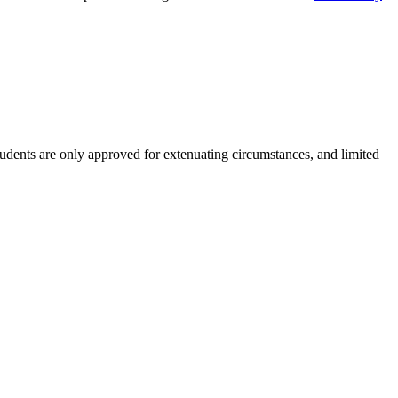
students are only approved for extenuating circumstances, and limited