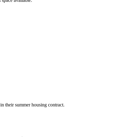
 space available.
 in their summer housing contract.