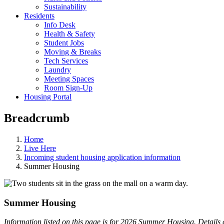
Sustainability
Residents
Info Desk
Health & Safety
Student Jobs
Moving & Breaks
Tech Services
Laundry
Meeting Spaces
Room Sign-Up
Housing Portal
Breadcrumb
Home
Live Here
Incoming student housing application information
Summer Housing
Summer Housing
Information listed on this page is for 2026 Summer Housing. Detail