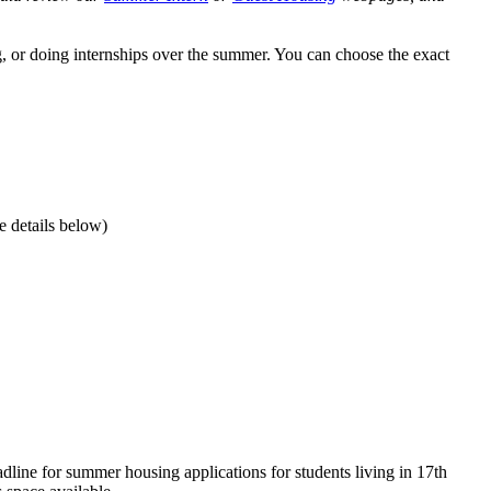
g, or doing internships over the summer.
You can choose the exact
e details below)
line for summer housing applications for students living in 17th