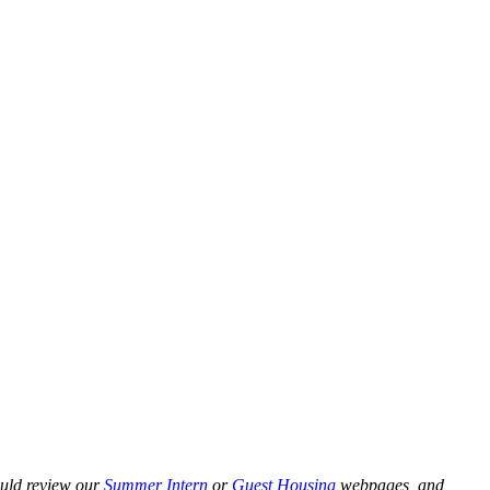
ould review our
Summer Intern
or
Guest Housing
webpages, and