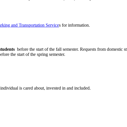
rking and Transportation Service
s for information.
students
before the start of the fall semester. Requests from domestic 
fore the start of the spring semester.
individual is cared about, invested in and included.