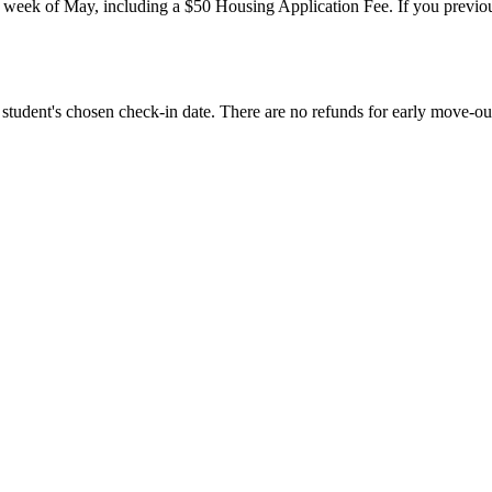
st week of May, including a $50 Housing Application Fee. If you previ
.
 student's chosen check-in date. There are no refunds for early move-ou