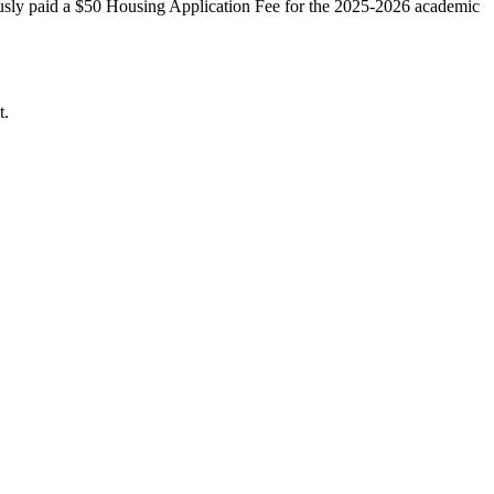
ously paid a $50 Housing Application Fee for the 2025-2026 academic
t.