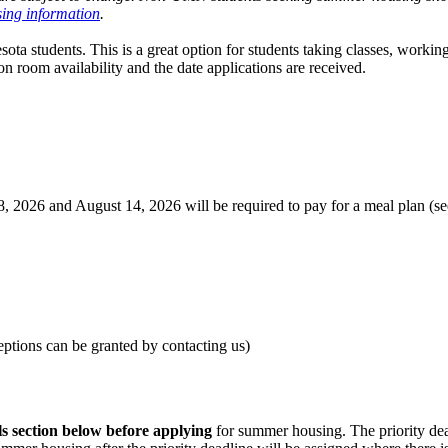
ing information
.
ota students. This is a great option for students taking classes, workin
n room availability and the date applications are received.
 2026 and August 14, 2026 will be required to pay for a meal plan (se
eptions can be granted by contacting us)
ls section below before applying
for summer housing. The priority dead