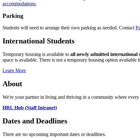
accommodations
.
Parking
Students will need to arrange their own parking as needed. Contact
Pa
International Students
Temporary housing is available to
all newly admitted international 
space is available. There is not a temporary housing option available be
Learn More
About
We're your partner in living and thriving in a community where every 
HRL Hub (Staff Intranet)
Dates and Deadlines
There are no upcoming important dates or deadlines.