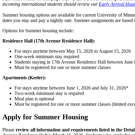
incoming international students should review our
Early Arrival Hous
Summer housing options are available for current University of Minnes
dates you stay and pay a nightly rate. Summer assignments are based o
Options for Summer housing include:
Residence Hall (17th Avenue Residence Hall):
For stays anytime between May 15, 2026 to August 15, 2026
One-week minimum stay required
Students staying in 17th Avenue Residence Hall between June 8,
Must be registered for one or more summer classes
Apartments (Keeler):
For stays anytime between June 1, 2026 and July 31, 2026*
Two-week minimum stay is required
Meal plan is optional
Must be registered for one or more summer classes (limited exc
Apply for Summer Housing
Please
review all information and requirements listed in the Detai