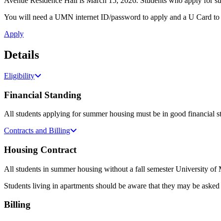
Avenue Residence Hall is March 15, 2026. Students who apply for summ
You will need a UMN internet ID/password to apply and a U Card to
Apply
Details
Eligibility
Financial Standing
All students applying for summer housing must be in good financial st
Contracts and Billing
Housing Contract
All students in summer housing without a fall semester University of
Students living in apartments should be aware that they may be asked 
Billing