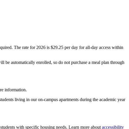
ired. The rate for 2026 is $29.25 per day for all-day access within
will be automatically enrolled, so do not purchase a meal plan through
re information.
 students living in our on-campus apartments during the academic year
tudents with specific housing needs. Learn more about
accessibility