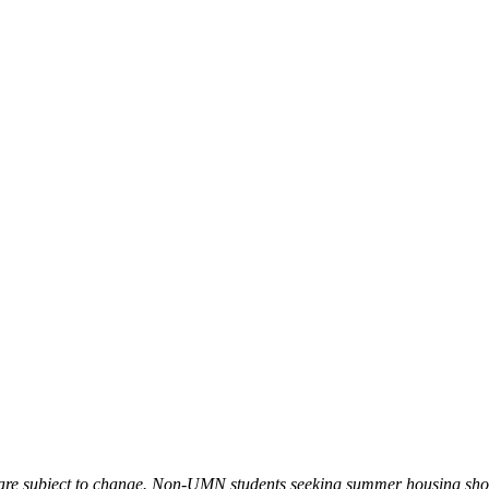
s are subject to change. Non-UMN students seeking summer housing sh