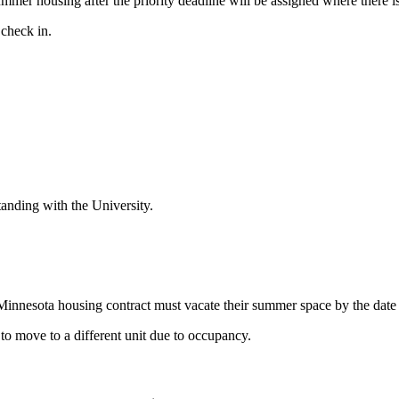
er housing after the priority deadline will be assigned where there is
 check in.
anding with the University.
 Minnesota housing contract must vacate their summer space by the date
to move to a different unit due to occupancy.