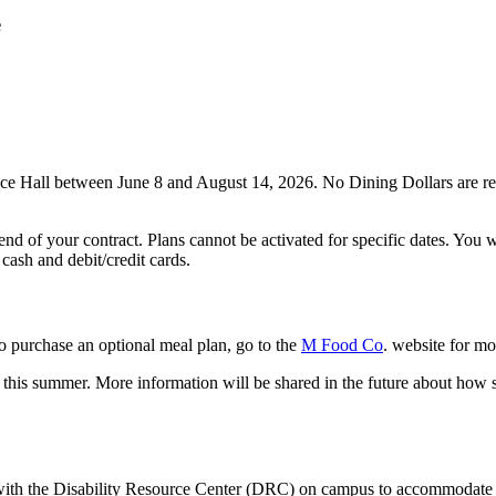
e
nce Hall between June 8 and August 14, 2026. No Dining Dollars are requ
end of your contract. Plans cannot be activated for specific dates. You 
 cash and debit/credit cards.
to purchase an optional meal plan, go to the
M Food Co
. website for mo
r this summer. More information will be shared in the future about how
ith the Disability Resource Center (DRC) on campus to accommodate s