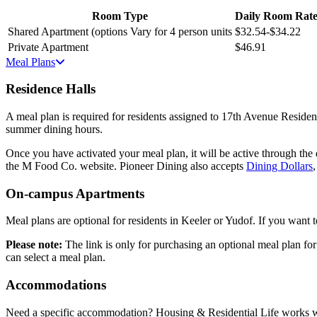
Room Type
Daily Room Rat
Shared Apartment (options Vary for 4 person units
$32.54-$34.22
Private Apartment
$46.91
Meal Plans
Residence Halls
A meal plan is required for residents assigned to 17th Avenue Reside
summer dining hours.
Once you have activated your meal plan, it will be active through the 
the M Food Co. website. Pioneer Dining also accepts
Dining Dollars
,
On-campus Apartments
Meal plans are optional for residents in Keeler or Yudof. If you want 
Please note:
The link is only for purchasing an optional meal plan fo
can select a meal plan.
Accommodations
Need a specific accommodation? Housing & Residential Life works w