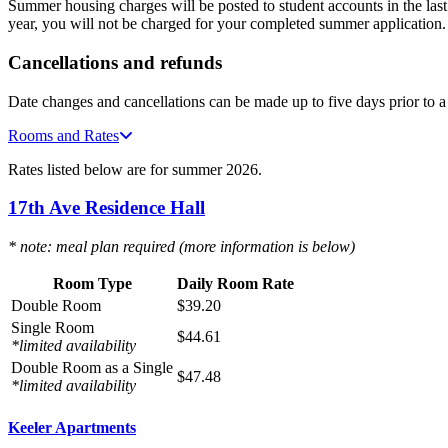
Summer housing charges will be posted to student accounts in the la
year, you will not be charged for your completed summer application
Cancellations and refunds
Date changes and cancellations can be made up to five days prior to a
Rooms and Rates
Rates listed below are for summer 2026.
17th Ave Residence Hall
* note: meal plan required (more information is below)
Room Type
Daily Room Rate
Double Room
$39.20
Single Room
$
44.61
*limited availability
Double Room as a Single
$47.48
*limited availability
Keeler Apartments