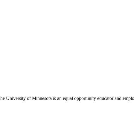
The University of Minnesota is an equal opportunity educator and empl