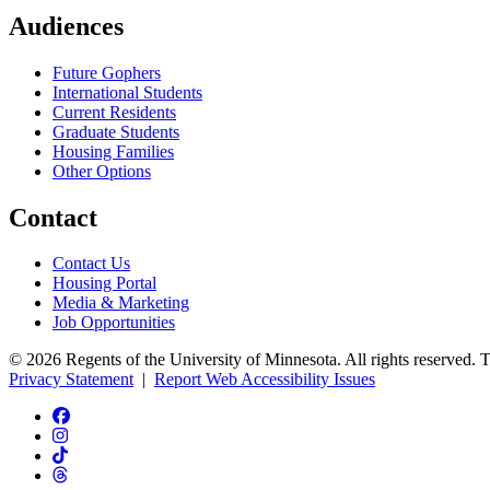
Audiences
Future Gophers
International Students
Current Residents
Graduate Students
Housing Families
Other Options
Contact
Contact Us
Housing Portal
Media & Marketing
Job Opportunities
© 2026 Regents of the University of Minnesota. All rights reserved. 
Privacy Statement
|
Report Web Accessibility Issues