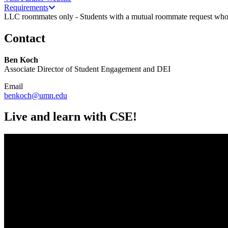
Requirements
LLC roommates only - Students with a mutual roommate request who i
Contact
Ben Koch
Associate Director of Student Engagement and DEI
Email
benkoch@umn.edu
Live and learn with CSE!