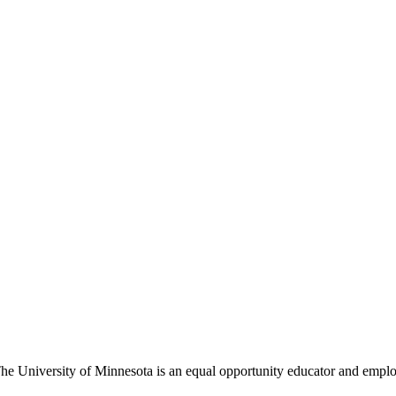
The University of Minnesota is an equal opportunity educator and empl