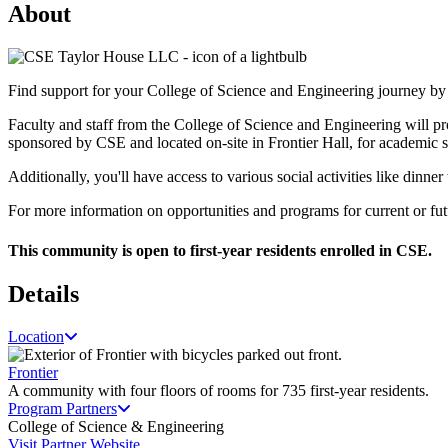
About
Find support for your College of Science and Engineering journey by 
Faculty and staff from the College of Science and Engineering will pr
sponsored by CSE and located on-site in Frontier Hall, for academic s
Additionally, you'll have access to various social activities like dinn
For more information on opportunities and programs for current or fut
This community is open to first-year residents enrolled in CSE.
Details
Location
Frontier
A community with four floors of rooms for 735 first-year residents.
Program Partners
College of Science & Engineering
Visit Partner Website