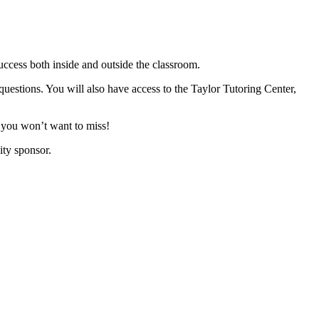
ccess both inside and outside the classroom.
uestions. You will also have access to the Taylor Tutoring Center,
at you won’t want to miss!
ty sponsor.