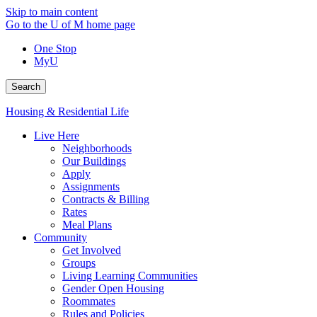
Skip to main content
Go to the U of M home page
One Stop
MyU
Search
Housing & Residential Life
Live Here
Neighborhoods
Our Buildings
Apply
Assignments
Contracts & Billing
Rates
Meal Plans
Community
Get Involved
Groups
Living Learning Communities
Gender Open Housing
Roommates
Rules and Policies