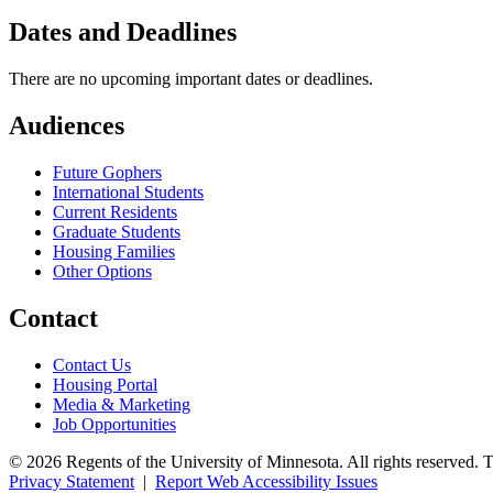
Dates and Deadlines
There are no upcoming important dates or deadlines.
Audiences
Future Gophers
International Students
Current Residents
Graduate Students
Housing Families
Other Options
Contact
Contact Us
Housing Portal
Media & Marketing
Job Opportunities
© 2026 Regents of the University of Minnesota. All rights reserved. 
Privacy Statement
|
Report Web Accessibility Issues