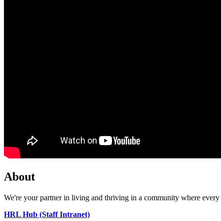
About
We're your partner in living and thriving in a community where every 
HRL Hub (Staff Intranet)