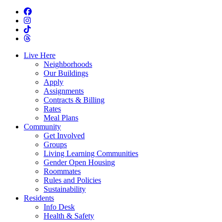
Live Here
Neighborhoods
Our Buildings
Apply
Assignments
Contracts & Billing
Rates
Meal Plans
Community
Get Involved
Groups
Living Learning Communities
Gender Open Housing
Roommates
Rules and Policies
Sustainability
Residents
Info Desk
Health & Safety