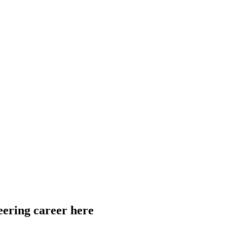
eering career here