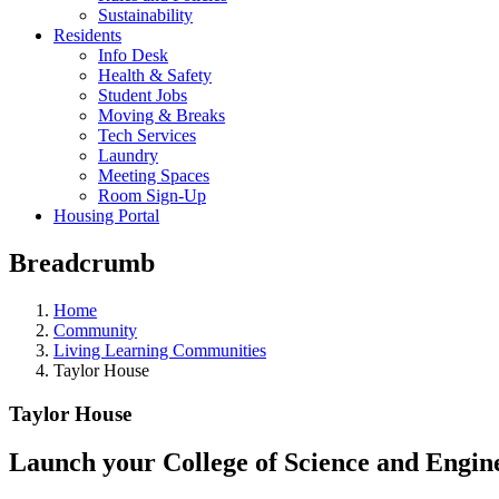
Sustainability
Residents
Info Desk
Health & Safety
Student Jobs
Moving & Breaks
Tech Services
Laundry
Meeting Spaces
Room Sign-Up
Housing Portal
Breadcrumb
Home
Community
Living Learning Communities
Taylor House
Taylor House
Launch your College of Science and Engin