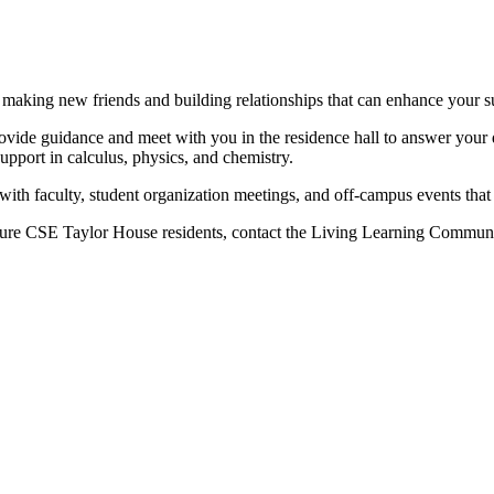
making new friends and building relationships that can enhance your su
ovide guidance and meet with you in the residence hall to answer your q
upport in calculus, physics, and chemistry.
er with faculty, student organization meetings, and off-campus events th
ure
CSE Taylor House residents, contact the Living Learning Communi