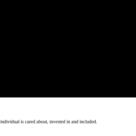
individual is cared about, invested in and included.