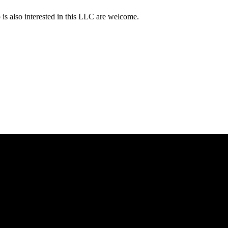
s also interested in this LLC are welcome.