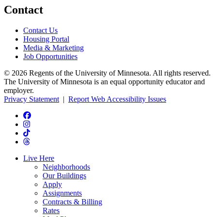
Contact
Contact Us
Housing Portal
Media & Marketing
Job Opportunities
© 2026 Regents of the University of Minnesota. All rights reserved.
The University of Minnesota is an equal opportunity educator and
employer.
Privacy Statement
|
Report Web Accessibility Issues
Live Here
Neighborhoods
Our Buildings
Apply
Assignments
Contracts & Billing
Rates