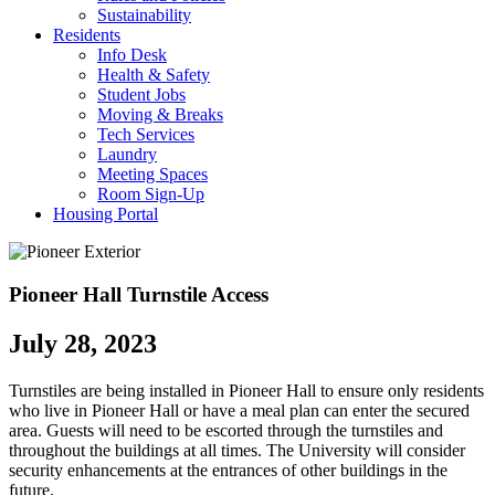
Sustainability
Residents
Info Desk
Health & Safety
Student Jobs
Moving & Breaks
Tech Services
Laundry
Meeting Spaces
Room Sign-Up
Housing Portal
Pioneer Hall Turnstile Access
July 28, 2023
Turnstiles are being installed in Pioneer Hall to ensure only residents
who live in Pioneer Hall or have a meal plan can enter the secured
area. Guests will need to be escorted through the turnstiles and
throughout the buildings at all times. The University will consider
security enhancements at the entrances of other buildings in the
future.