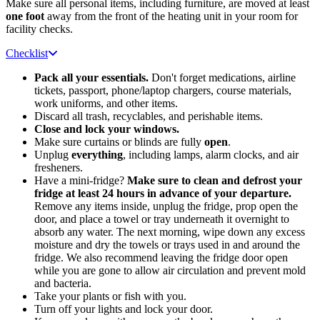
Make sure all personal items, including furniture, are moved at least
one foot
away from the front of the heating unit in your room for
facility checks.
Checklist
Pack all your essentials.
Don't forget medications, airline
tickets, passport, phone/laptop chargers, course materials,
work uniforms, and other items.
Discard all trash, recyclables, and perishable items.
Close and lock your windows.
Make sure curtains or blinds are fully
open
.
Unplug
everything
, including lamps, alarm clocks, and air
fresheners.
Have a mini-fridge?
Make sure to clean and defrost your
fridge at least 24 hours in advance of your departure.
Remove any items inside, unplug the fridge, prop open the
door, and place a towel or tray underneath it overnight to
absorb any water. The next morning, wipe down any excess
moisture and dry the towels or trays used in and around the
fridge. We also recommend leaving the fridge door open
while you are gone to allow air circulation and prevent mold
and bacteria.
Take your plants or fish with you.
Turn off your lights and lock your door.