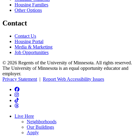
Housing Families
Other Options
Contact
Contact Us
Housing Portal
Media & Marketing
Job Opportunities
© 2026 Regents of the University of Minnesota. All rights reserved.
The University of Minnesota is an equal opportunity educator and
employer.
Privacy Statement
|
Report Web Accessibility Issues
Live Here
Neighborhoods
Our Buildings
Apply