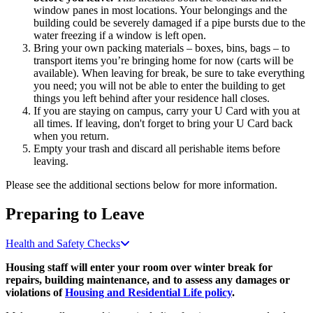
window panes in most locations. Your belongings and the
building could be severely damaged if a pipe bursts due to the
water freezing if a window is left open.
Bring your own packing materials – boxes, bins, bags – to
transport items you’re bringing home for now (carts will be
available). When leaving for break, be sure to take everything
you need; you will not be able to enter the building to get
things you left behind after your residence hall closes.
If you are staying on campus, carry your U Card with you at
all times. If leaving, don't forget to bring your U Card back
when you return.
Empty your trash and discard all perishable items before
leaving.
Please see the additional sections below for more information.
Preparing to Leave
Health and Safety Checks
Housing staff will enter your room over winter break for
repairs, building maintenance, and to assess any damages or
violations of
Housing and Residential Life policy
.