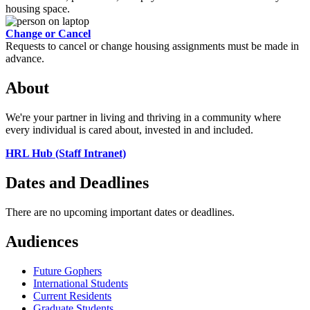
housing space.
Change or Cancel
Requests to cancel or change housing assignments must be made in
advance.
About
We're your partner in living and thriving in a community where
every individual is cared about, invested in and included.
HRL Hub (Staff Intranet)
Dates and Deadlines
There are no upcoming important dates or deadlines.
Audiences
Future Gophers
International Students
Current Residents
Graduate Students