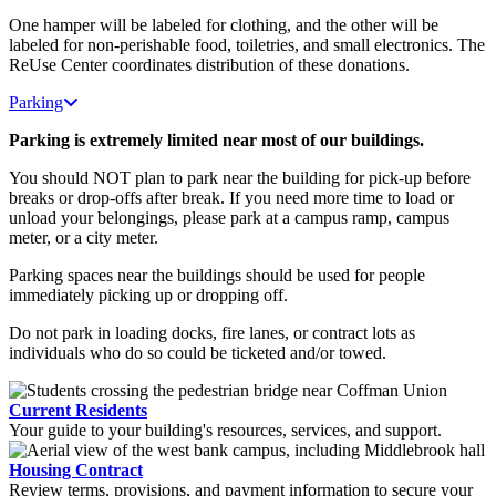
One hamper will be labeled for clothing, and the other will be
labeled for non-perishable food, toiletries, and small electronics. The
ReUse Center coordinates distribution of these donations.
Parking
Parking is extremely limited near most of our buildings.
You should NOT plan to park near the building for pick-up before
breaks or drop-offs after break. If you need more time to load or
unload your belongings, please park at a campus ramp, campus
meter, or a city meter.
Parking spaces near the buildings should be used for people
immediately picking up or dropping off.
Do not park in loading docks, fire lanes, or contract lots as
individuals who do so could be ticketed and/or towed.
Current Residents
Your guide to your building's resources, services, and support.
Housing Contract
Review terms, provisions, and payment information to secure your