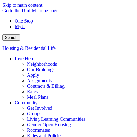
Skip to main content
Go to the U of M home page
One Stop
MyU
Search
Housing & Residential Life
Live Here
Neighborhoods
Our Buildings
Apply
Assignments
Contracts & Billing
Rates
Meal Plans
Community
Get Involved
Groups
Living Learning Communities
Gender Open Housing
Roommates
Rules and Policies