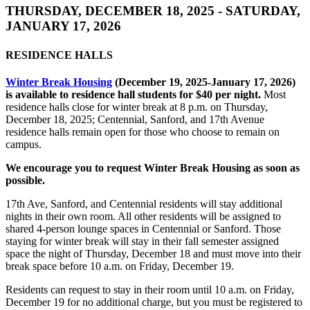
THURSDAY, DECEMBER 18, 2025 - SATURDAY,
JANUARY 17, 2026
RESIDENCE HALLS
Winter Break Housing
(December 19, 2025-January 17, 2026)
is available to residence hall students for $40 per night.
Most
residence halls close for winter break at 8 p.m. on Thursday,
December 18, 2025; Centennial, Sanford, and 17th Avenue
residence halls remain open for those who choose to remain on
campus.
We encourage you to request Winter Break Housing as soon as
possible.
17th Ave, Sanford, and Centennial residents will stay additional
nights in their own room. All other residents will be assigned to
shared 4-person lounge spaces in Centennial or Sanford. Those
staying for winter break will stay in their fall semester assigned
space the night of Thursday, December 18 and must move into their
break space before 10 a.m. on Friday, December 19.
Residents can request to stay in their room until 10 a.m. on Friday,
December 19 for no additional charge, but you must be registered to