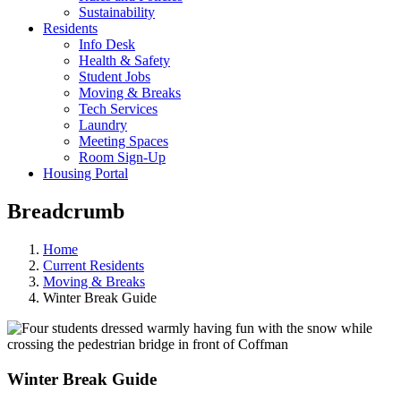
Sustainability
Residents
Info Desk
Health & Safety
Student Jobs
Moving & Breaks
Tech Services
Laundry
Meeting Spaces
Room Sign-Up
Housing Portal
Breadcrumb
Home
Current Residents
Moving & Breaks
Winter Break Guide
Winter Break Guide