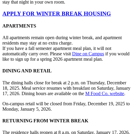
stay that night in your own room.
APPLY FOR WINTER BREAK HOUSING
APARTMENTS
All apartments remain open during winter break, and apartment
residents may stay at no extra charge.
If you have a fall semester apartment meal plan, it will not
automatically carry over. Please visit
Dine on Campus
if you would
like to sign up for a spring 2026 apartment meal plan.
DINING AND RETAIL
The dining halls close for break at 2 p.m. on Thursday, December
18, 2025. Meal service resumes with breakfast on Saturday, January
17, 2026. Dining hours are available on the
M Food Co. website
.
On-campus retail will be closed from Friday, December 19, 2025 to
Monday, January 5, 2026.
RETURNING FROM WINTER BREAK
The residence halls reopen at 8 a.m. on Saturday, January 17, 2026,