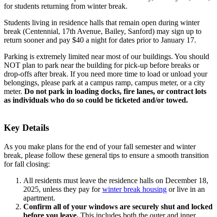
for students returning from winter break.
Students living in residence halls that remain open during winter
break (Centennial, 17th Avenue, Bailey, Sanford) may sign up to
return sooner and pay $40 a night for dates prior to January 17.
Parking is extremely limited near most of our buildings. You should
NOT plan to park near the building for pick-up before breaks or
drop-offs after break. If you need more time to load or unload your
belongings, please park at a campus ramp, campus meter, or a city
meter.
Do not park in loading docks, fire lanes, or contract lots
as individuals who do so could be ticketed and/or towed.
Key Details
As you make plans for the end of your fall semester and winter
break, please follow these general tips to ensure a smooth transition
for fall closing:
All residents must leave the residence halls on December 18,
2025, unless they pay for
winter break housing
or live in an
apartment.
Confirm all of your windows are securely shut and locked
before you leave.
This includes both the outer and inner