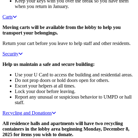
Keep your keys with you over the break so you have them
when you return in January.
Carts
Moving carts will be available from the lobby to help you
transport your belongings.
Return your cart before you leave to help staff and other residents.
Security
Help us maintain a safe and secure building:
Use your U Card to access the building and residential areas.
Do not prop doors or hold doors open for others.
Escort your helpers at all times.
Lock your door before leaving.
Report any unusual or suspicious behavior to UMPD or hall
staff.
Recycling and Donations
All residence halls and apartments will have two recycling
containers in the lobby area beginning Monday, December 8,
2025 for items you wish to donate.