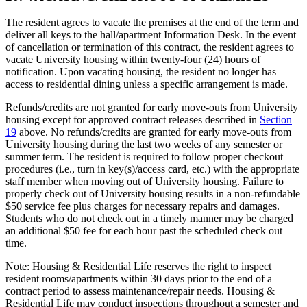
The resident agrees to vacate the premises at the end of the term and
deliver all keys to the hall/apartment Information Desk. In the event
of cancellation or termination of this contract, the resident agrees to
vacate University housing within twenty-four (24) hours of
notification. Upon vacating housing, the resident no longer has
access to residential dining unless a specific arrangement is made.
Refunds/credits are not granted for early move-outs from University
housing except for approved contract releases described in
Section
19
above. No refunds/credits are granted for early move-outs from
University housing during the last two weeks of any semester or
summer term. The resident is required to follow proper checkout
procedures (i.e., turn in key(s)/access card, etc.) with the appropriate
staff member when moving out of University housing. Failure to
properly check out of University housing results in a non-refundable
$50 service fee plus charges for necessary repairs and damages.
Students who do not check out in a timely manner may be charged
an additional $50 fee for each hour past the scheduled check out
time.
Note: Housing & Residential Life reserves the right to inspect
resident rooms/apartments within 30 days prior to the end of a
contract period to assess maintenance/repair needs. Housing &
Residential Life may conduct inspections throughout a semester and