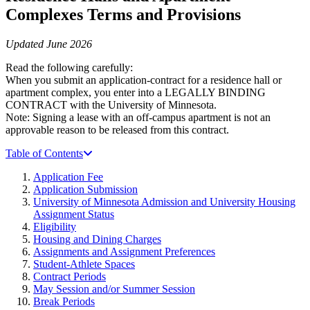
Complexes Terms and Provisions
Updated June 2026
Read the following carefully:
When you submit an application-contract for a residence hall or
apartment complex, you enter into a LEGALLY BINDING
CONTRACT with the University of Minnesota.
Note: Signing a lease with an off-campus apartment is not an
approvable reason to be released from this contract.
Table of Contents
Application Fee
Application Submission
University of Minnesota Admission and University Housing
Assignment Status
Eligibility
Housing and Dining Charges
Assignments and Assignment Preferences
Student-Athlete Spaces
Contract Periods
May Session and/or Summer Session
Break Periods