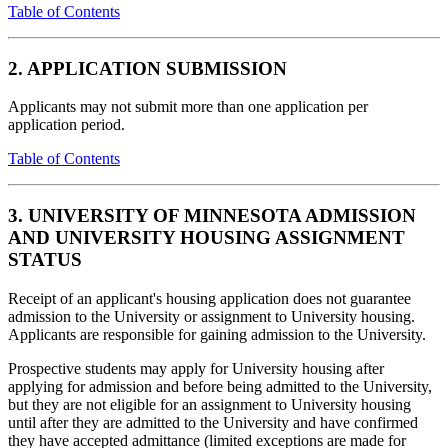
Table of Contents
2. APPLICATION SUBMISSION
Applicants may not submit more than one application per
application period.
Table of Contents
3. UNIVERSITY OF MINNESOTA ADMISSION
AND UNIVERSITY HOUSING ASSIGNMENT
STATUS
Receipt of an applicant's housing application does not guarantee
admission to the University or assignment to University housing.
Applicants are responsible for gaining admission to the University.
Prospective students may apply for University housing after
applying for admission and before being admitted to the University,
but they are not eligible for an assignment to University housing
until after they are admitted to the University and have confirmed
they have accepted admittance (limited exceptions are made for