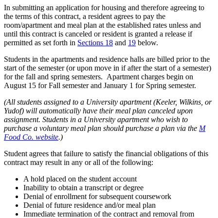
In submitting an application for housing and therefore agreeing to
the terms of this contract, a resident agrees to pay the
room/apartment and meal plan at the established rates unless and
until this contract is canceled or resident is granted a release if
permitted as set forth in
Sections 18
and
19
below.
Students in the apartments and residence halls are billed prior to the
start of the semester (or upon move in if after the start of a semester)
for the fall and spring semesters. Apartment charges begin on
August 15 for Fall semester and January 1 for Spring semester.
(All students assigned to a University apartment (Keeler, Wilkins, or
Yudof) will automatically have their meal plan canceled upon
assignment. Students in a University apartment who wish to
purchase a voluntary meal plan should purchase a plan via the
M
Food Co. website
.)
Student agrees that failure to satisfy the financial obligations of this
contract may result in any or all of the following:
A hold placed on the student account
Inability to obtain a transcript or degree
Denial of enrollment for subsequent coursework
Denial of future residence and/or meal plan
Immediate termination of the contract and removal from