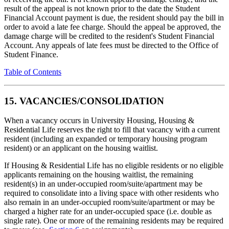
result of the appeal is not known prior to the date the Student
Financial Account payment is due, the resident should pay the bill in
order to avoid a late fee charge. Should the appeal be approved, the
damage charge will be credited to the resident's Student Financial
Account. Any appeals of late fees must be directed to the Office of
Student Finance.
Table of Contents
15. VACANCIES/CONSOLIDATION
When a vacancy occurs in University Housing, Housing &
Residential Life reserves the right to fill that vacancy with a current
resident (including an expanded or temporary housing program
resident) or an applicant on the housing waitlist.
If Housing & Residential Life has no eligible residents or no eligible
applicants remaining on the housing waitlist, the remaining
resident(s) in an under-occupied room/suite/apartment may be
required to consolidate into a living space with other residents who
also remain in an under-occupied room/suite/apartment or may be
charged a higher rate for an under-occupied space (i.e. double as
single rate). One or more of the remaining residents may be required