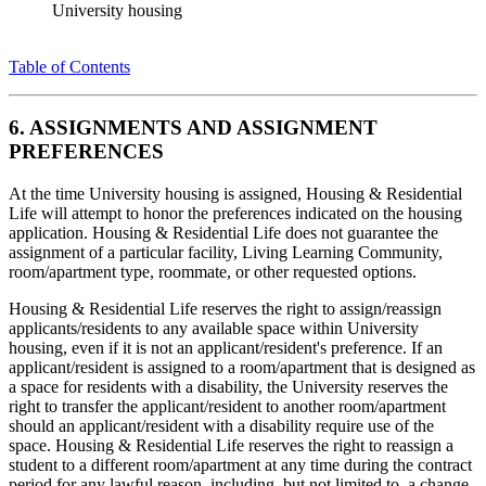
University housing
Table of Contents
6. ASSIGNMENTS AND ASSIGNMENT
PREFERENCES
At the time University housing is assigned, Housing & Residential
Life will attempt to honor the preferences indicated on the housing
application. Housing & Residential Life does not guarantee the
assignment of a particular facility, Living Learning Community,
room/apartment type, roommate, or other requested options.
Housing & Residential Life reserves the right to assign/reassign
applicants/residents to any available space within University
housing, even if it is not an applicant/resident's preference. If an
applicant/resident is assigned to a room/apartment that is designed as
a space for residents with a disability, the University reserves the
right to transfer the applicant/resident to another room/apartment
should an applicant/resident with a disability require use of the
space. Housing & Residential Life reserves the right to reassign a
student to a different room/apartment at any time during the contract
period for any lawful reason, including, but not limited to, a change