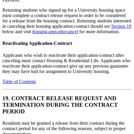
Returning students who signed up for a University housing space
must complete a contract release request in order to be considered
for a release from the housing contract. Returning students interested
in canceling their housing application-contract should see
Section 19
below and visit
housing.umn.edu/cancel
for more information.
Reactivating Application-Contract
Applicants who wish to reactivate their application-contract after
canceling must contact Housing & Residential Life. Applicants who
reactivate their application-contract give up any previous guarantee
they may have had for assignment to University housing.
Table of Contents
19. CONTRACT RELEASE REQUEST AND
TERMINATION DURING THE CONTRACT
PERIOD
Residents may be granted a release from their contract during the
contract period for any of the following reasons, subject to proper
documentation: