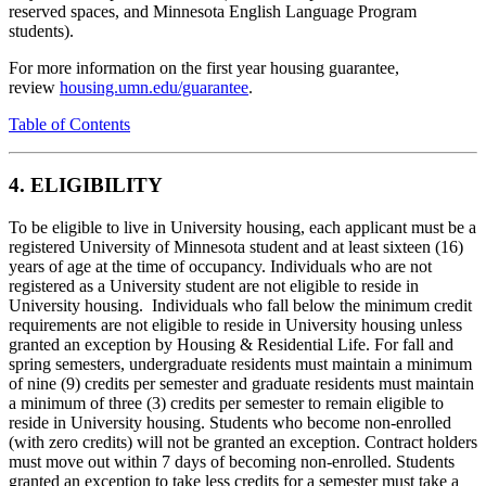
reserved spaces, and Minnesota English Language Program
students).
For more information on the first year housing guarantee,
review
housing.umn.edu/guarantee
.
Table of Contents
4. ELIGIBILITY
To be eligible to live in University housing, each applicant must be a
registered University of Minnesota student and at least sixteen (16)
years of age at the time of occupancy. Individuals who are not
registered as a University student are not eligible to reside in
University housing. Individuals who fall below the minimum credit
requirements are not eligible to reside in University housing unless
granted an exception by Housing & Residential Life. For fall and
spring semesters, undergraduate residents must maintain a minimum
of nine (9) credits per semester and graduate residents must maintain
a minimum of three (3) credits per semester to remain eligible to
reside in University housing. Students who become non-enrolled
(with zero credits) will not be granted an exception. Contract holders
must move out within 7 days of becoming non-enrolled. Students
granted an exception to take less credits for a semester must take a