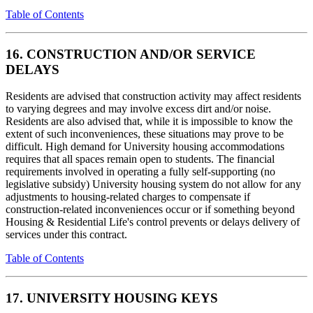
Table of Contents
16. CONSTRUCTION AND/OR SERVICE
DELAYS
Residents are advised that construction activity may affect residents
to varying degrees and may involve excess dirt and/or noise.
Residents are also advised that, while it is impossible to know the
extent of such inconveniences, these situations may prove to be
difficult. High demand for University housing accommodations
requires that all spaces remain open to students. The financial
requirements involved in operating a fully self-supporting (no
legislative subsidy) University housing system do not allow for any
adjustments to housing-related charges to compensate if
construction-related inconveniences occur or if something beyond
Housing & Residential Life's control prevents or delays delivery of
services under this contract.
Table of Contents
17. UNIVERSITY HOUSING KEYS