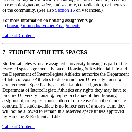
in room designation, safety and security, consolidation, or interests
of the community. (See also
Section 15
on vacancies.)
For more information on housing assignments go
to
housing.umn.edu/live-here/assignments
.
Table of Contents
7. STUDENT-ATHLETE SPACES
Student-athletes who are assigned University housing as part of the
reserved space agreement between Housing & Residential Life and
the Department of Intercollegiate Athletics authorize the Department
of Intercollegiate Athletics to determine their University housing
arrangements. Specifically, a student-athlete assigns to the
Department of Intercollegiate Athletics any rights they may have to
procure University housing, request a change of their housing
assignment, or request cancellation of or release from their housing
contract. If a student-athlete is no longer part of a sports team, they
will not be allowed to remain in a reserved space unless approved
by Housing & Residential Life.
Table of Contents