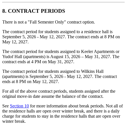
8. CONTRACT PERIODS
There is not a "Fall Semester Only" contract option.
The contract period for students assigned to a residence hall is
September 5, 2026 - May 12, 2027. The contract ends at 8 PM on
May 12, 2027.
The contract period for students assigned to Keeler Apartments or
Yudof Hall (apartments) is August 15, 2026 – May 31, 2027. The
contract ends at 4 PM on May 31, 2027.
The contract period for students assigned to Wilkins Hall
(apartments) is September 5, 2026 - May 12, 2027. The contract
ends at 8 PM on May 12, 2027.
For all of the above contract periods, students assigned after the
original move-in date assume the balance of the contract.
See
Section 10
for more information about break periods. Not all of
the residence halls are open over winter break, and there is a daily
charge for students to stay in the residence halls that are open over
winter break.