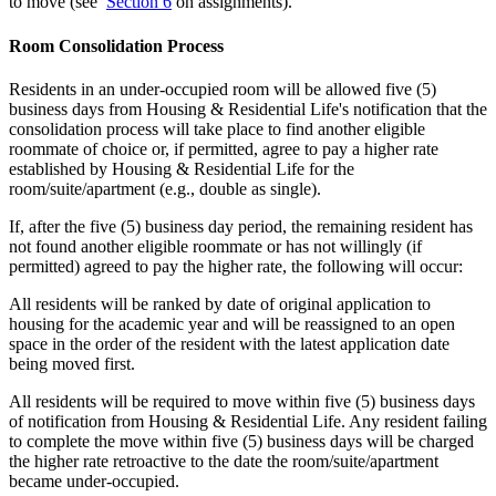
to move (see
Section 6
on assignments).
Room Consolidation Process
Residents in an under-occupied room will be allowed five (5)
business days from Housing & Residential Life's notification that the
consolidation process will take place to find another eligible
roommate of choice or, if permitted, agree to pay a higher rate
established by Housing & Residential Life for the
room/suite/apartment (e.g., double as single).
If, after the five (5) business day period, the remaining resident has
not found another eligible roommate or has not willingly (if
permitted) agreed to pay the higher rate, the following will occur:
All residents will be ranked by date of original application to
housing for the academic year and will be reassigned to an open
space in the order of the resident with the latest application date
being moved first.
All residents will be required to move within five (5) business days
of notification from Housing & Residential Life. Any resident failing
to complete the move within five (5) business days will be charged
the higher rate retroactive to the date the room/suite/apartment
became under-occupied.