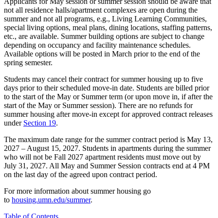
Applicants for May session or summer session should be aware that
not all residence halls/apartment complexes are open during the
summer and not all programs, e.g., Living Learning Communities,
special living options, meal plans, dining locations, staffing patterns,
etc., are available. Summer building options are subject to change
depending on occupancy and facility maintenance schedules.
Available options will be posted in March prior to the end of the
spring semester.
Students may cancel their contract for summer housing up to five
days prior to their scheduled move-in date. Students are billed prior
to the start of the May or Summer term (or upon move in, if after the
start of the May or Summer session). There are no refunds for
summer housing after move-in except for approved contract releases
under
Section 19
.
The maximum date range for the summer contract period is May 13,
2027 – August 15, 2027. Students in apartments during the summer
who will not be Fall 2027 apartment residents must move out by
July 31, 2027. All May and Summer Session contracts end at 4 PM
on the last day of the agreed upon contract period.
For more information about summer housing go
to
housing.umn.edu/summer
.
Table of Contents