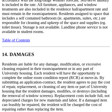
accordance with the long-range weather forecast. Self-serve laundry
is included in the rate. All furniture, appliances, and window
treatments are also included in the residence hall/apartment rate and
must remain in the room/apartment. Residents assigned to space that
includes a self contained bathroom (ie. apartments, suites, etc.) are
responsible for cleaning and upkeep of the space and supplies (eg.
toilet tissue). Storage is not available. Landline phone service is not
available in student rooms.
Table of Contents
14. DAMAGES
Residents are liable for any damage, modification, or excessive
cleaning required in their room/apartment or in any part of
University housing. Each resident will have the opportunity to
complete the online room condition report (RCR) at move-in. By
submitting an application-contract, the resident agrees to pay the cost
of repair, replacement, or cleaning of any item or part of University
housing that the resident damages, modifies, or destroys (including
the removal of window screens). Replacement costs include full, not
depreciated charges for new materials and labor. If a damaged item
can feasibly be repaired, the resident will be charged the cost of
repairing rather than replacing the item.