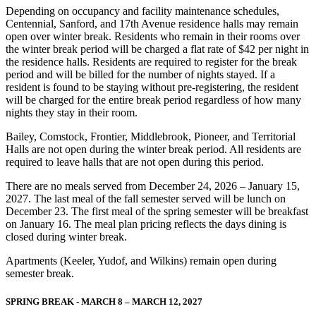
Depending on occupancy and facility maintenance schedules,
Centennial, Sanford, and 17th Avenue residence halls may remain
open over winter break. Residents who remain in their rooms over
the winter break period will be charged a flat rate of $42 per night in
the residence halls. Residents are required to register for the break
period and will be billed for the number of nights stayed. If a
resident is found to be staying without pre-registering, the resident
will be charged for the entire break period regardless of how many
nights they stay in their room.
Bailey, Comstock, Frontier, Middlebrook, Pioneer, and Territorial
Halls are not open during the winter break period. All residents are
required to leave halls that are not open during this period.
There are no meals served from December 24, 2026 – January 15,
2027. The last meal of the fall semester served will be lunch on
December 23. The first meal of the spring semester will be breakfast
on January 16. The meal plan pricing reflects the days dining is
closed during winter break.
Apartments (Keeler, Yudof, and Wilkins) remain open during
semester break.
SPRING BREAK - MARCH 8 – MARCH 12, 2027