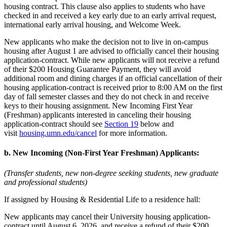
housing contract. This clause also applies to students who have
checked in and received a key early due to an early arrival request,
international early arrival housing, and Welcome Week.
New applicants who make the decision not to live in on-campus
housing after August 1 are advised to officially cancel their housing
application-contract. While new applicants will not receive a refund
of their $200 Housing Guarantee Payment, they will avoid
additional room and dining charges if an official cancellation of their
housing application-contract is received prior to 8:00 AM on the first
day of fall semester classes and they do not check in and receive
keys to their housing assignment. New Incoming First Year
(Freshman) applicants interested in canceling their housing
application-contract should see
Section 19
below and
visit
housing.umn.edu/cancel
for more information.
b. New Incoming (Non-First Year Freshman) Applicants:
(Transfer students, new non-degree seeking students, new graduate
and professional students)
If assigned by Housing & Residential Life to a residence hall:
New applicants may cancel their University housing application-
contract until August 6, 2026, and receive a refund of their $200