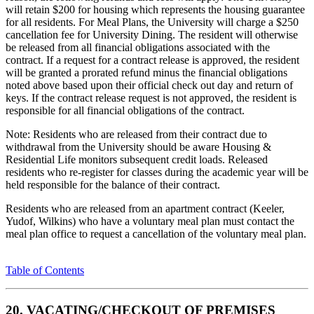
will retain $200 for housing which represents the housing guarantee
for all residents. For Meal Plans, the University will charge a $250
cancellation fee for University Dining. The resident will otherwise
be released from all financial obligations associated with the
contract. If a request for a contract release is approved, the resident
will be granted a prorated refund minus the financial obligations
noted above based upon their official check out day and return of
keys. If the contract release request is not approved, the resident is
responsible for all financial obligations of the contract.
Note: Residents who are released from their contract due to
withdrawal from the University should be aware Housing &
Residential Life monitors subsequent credit loads. Released
residents who re-register for classes during the academic year will be
held responsible for the balance of their contract.
Residents who are released from an apartment contract (Keeler,
Yudof, Wilkins) who have a voluntary meal plan must contact the
meal plan office to request a cancellation of the voluntary meal plan.
Table of Contents
20. VACATING/CHECKOUT OF PREMISES