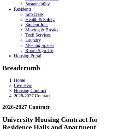
Sustainability
Residents
Info Desk
Health & Safety
Student Jobs
Moving & Breaks
Tech Services
Laundry
Meeting Spaces
Room Sign-Up
Housing Portal
Breadcrumb
Home
Live Here
Housing Contract
2026-2027 Contract
2026-2027 Contract
University Housing Contract for
Residence Halls and Apartment