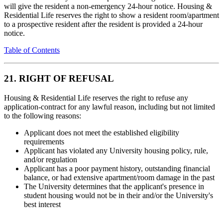
will give the resident a non-emergency 24-hour notice. Housing &
Residential Life reserves the right to show a resident room/apartment
to a prospective resident after the resident is provided a 24-hour
notice.
Table of Contents
21. RIGHT OF REFUSAL
Housing & Residential Life reserves the right to refuse any
application-contract for any lawful reason, including but not limited
to the following reasons:
Applicant does not meet the established eligibility
requirements
Applicant has violated any University housing policy, rule,
and/or regulation
Applicant has a poor payment history, outstanding financial
balance, or had extensive apartment/room damage in the past
The University determines that the applicant's presence in
student housing would not be in their and/or the University's
best interest