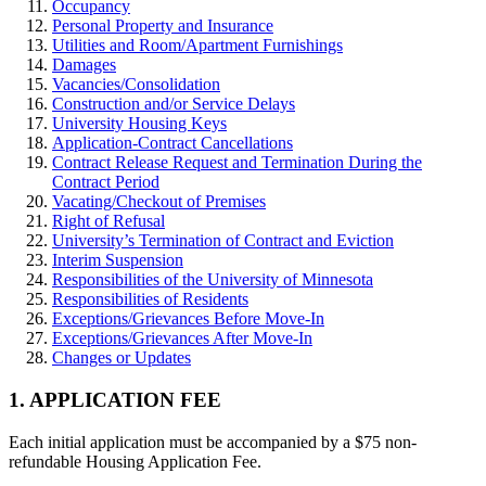
Occupancy
Personal Property and Insurance
Utilities and Room/Apartment Furnishings
Damages
Vacancies/Consolidation
Construction and/or Service Delays
University Housing Keys
Application-Contract Cancellations
Contract Release Request and Termination During the
Contract Period
Vacating/Checkout of Premises
Right of Refusal
University’s Termination of Contract and Eviction
Interim Suspension
Responsibilities of the University of Minnesota
Responsibilities of Residents
Exceptions/Grievances Before Move-In
Exceptions/Grievances After Move-In
Changes or Updates
1. APPLICATION FEE
Each initial application must be accompanied by a $75 non-
refundable Housing Application Fee.