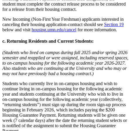
student must complete the contract release process to be considered
for a release from their housing contract.
New Incoming (Non-First Year Freshman) applicants interested in
canceling their housing application-contract should see
Section 19
below and visit
housing.umn.edu/cancel
for more information.
c. Returning Residents and Current Students:
(Students who lived on campus during fall 2025 and/or spring 2026
semester and reapplied or were assigned, including reserved spaces,
to on-campus housing for the following academic year 2026-2027.
Also students who are continuing at the University and who may or
may not have previously had a housing contract.)
Students who currently live in on-campus housing and wish to
continue living in on-campus housing for the following academic
year and students continuing at the University who wish to live in
on-campus housing for the following academic year (collectively,
“returning students”) must sign up during the room sign-up process
beginning in February 2026, which includes paying the $200
Housing Guarantee Payment. Returning students will be given one
week (7 calendar days) after the date the returning student selects or
is notified of the assignment to submit the Housing Guarantee
Payment.