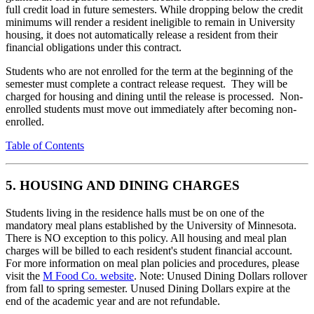
full credit load in future semesters. While dropping below the credit
minimums will render a resident ineligible to remain in University
housing, it does not automatically release a resident from their
financial obligations under this contract.
Students who are not enrolled for the term at the beginning of the
semester must complete a contract release request. They will be
charged for housing and dining until the release is processed. Non-
enrolled students must move out immediately after becoming non-
enrolled.
Table of Contents
5. HOUSING AND DINING CHARGES
Students living in the residence halls must be on one of the
mandatory meal plans established by the University of Minnesota.
There is NO exception to this policy. All housing and meal plan
charges will be billed to each resident's student financial account.
For more information on meal plan policies and procedures, please
visit the
M Food Co. website
. Note: Unused Dining Dollars rollover
from fall to spring semester. Unused Dining Dollars expire at the
end of the academic year and are not refundable.