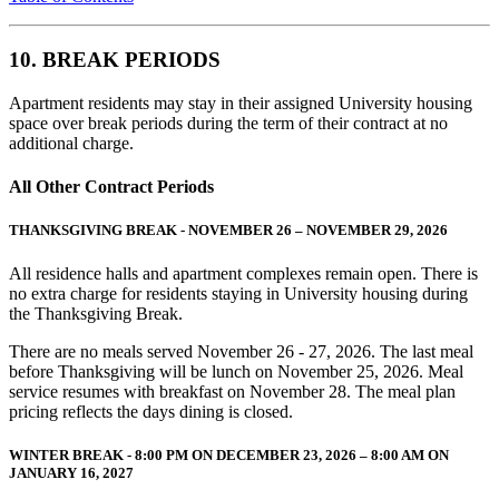
10. BREAK PERIODS
Apartment residents may stay in their assigned University housing
space over break periods during the term of their contract at no
additional charge.
All Other Contract Periods
THANKSGIVING BREAK - NOVEMBER 26 – NOVEMBER 29, 2026
All residence halls and apartment complexes remain open. There is
no extra charge for residents staying in University housing during
the Thanksgiving Break.
There are no meals served November 26 - 27, 2026. The last meal
before Thanksgiving will be lunch on November 25, 2026. Meal
service resumes with breakfast on November 28. The meal plan
pricing reflects the days dining is closed.
WINTER BREAK - 8:00 PM ON DECEMBER 23, 2026 – 8:00 AM ON
JANUARY 16, 2027