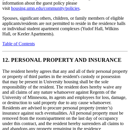
information about the guest policy please
visit
housing.umn.edu/community/policies
.
Spouses, significant others, children, or family members of eligible
applicants/residents are not permitted to reside in the residence halls
or individual student apartment complexes (Yudof Hall, Wilkins
Hall, or Keeler Apartments).
Table of Contents
12. PERSONAL PROPERTY AND INSURANCE
The resident hereby agrees that any and all of their personal property
or property of third parties in the resident's custody or possession
that may be present in University housing shall be the sole
responsibility of the resident. The resident does hereby waive any
and all claims of any nature whatsoever against Regents of the
University of Minnesota, its agents and employees for loss, damage,
or destruction to said property due to any cause whatsoever.
Residents are advised to procure personal property (renter’s)
insurance against such eventualities. All personal property must be
removed from the room/apartment on the last day of occupancy
under this contract, and the resident hereby surrenders all claims to
and abandons any property remaining in the residence