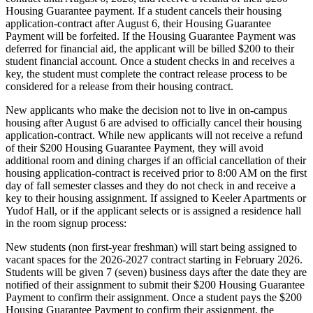
Housing Guarantee payment. If a student cancels their housing
application-contract after August 6, their Housing Guarantee
Payment will be forfeited. If the Housing Guarantee Payment was
deferred for financial aid, the applicant will be billed $200 to their
student financial account. Once a student checks in and receives a
key, the student must complete the contract release process to be
considered for a release from their housing contract.
New applicants who make the decision not to live in on-campus
housing after August 6 are advised to officially cancel their housing
application-contract. While new applicants will not receive a refund
of their $200 Housing Guarantee Payment, they will avoid
additional room and dining charges if an official cancellation of their
housing application-contract is received prior to 8:00 AM on the first
day of fall semester classes and they do not check in and receive a
key to their housing assignment. If assigned to Keeler Apartments or
Yudof Hall, or if the applicant selects or is assigned a residence hall
in the room signup process:
New students (non first-year freshman) will start being assigned to
vacant spaces for the 2026-2027 contract starting in February 2026.
Students will be given 7 (seven) business days after the date they are
notified of their assignment to submit their $200 Housing Guarantee
Payment to confirm their assignment. Once a student pays the $200
Housing Guarantee Payment to confirm their assignment, the