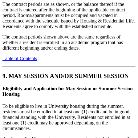
The contract periods are as shown, or the balance thereof if the
contract is entered after the beginning of the applicable contract
period. Rooms/apartments must be occupied and vacated in
accordance with the schedule issued by Housing & Residential Life.
Residents agree to comply with the established schedule.
The contract periods shown above are the same regardless of
whether a resident is enrolled in an academic program that has
different beginning and/or ending dates.
Table of Contents
9. MAY SESSION AND/OR SUMMER SESSION
Eligibility and Application for May Session or Summer Session
Housing
To be eligible to live in University housing during the summer,
residents must be enrolled in at least one (1) credit and be in good
financial standing with the University. Residents not enrolled in at
least one (1) credit may be approved depending on the
circumstances.