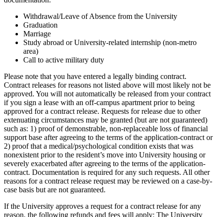
Withdrawal/Leave of Absence from the University
Graduation
Marriage
Study abroad or University-related internship (non-metro
area)
Call to active military duty
Please note that you have entered a legally binding contract.
Contract releases for reasons not listed above will most likely not be
approved. You will not automatically be released from your contract
if you sign a lease with an off-campus apartment prior to being
approved for a contract release. Requests for release due to other
extenuating circumstances may be granted (but are not guaranteed)
such as: 1) proof of demonstrable, non-replaceable loss of financial
support base after agreeing to the terms of the application-contract or
2) proof that a medical/psychological condition exists that was
nonexistent prior to the resident’s move into University housing or
severely exacerbated after agreeing to the terms of the application-
contract. Documentation is required for any such requests. All other
reasons for a contract release request may be reviewed on a case-by-
case basis but are not guaranteed.
If the University approves a request for a contract release for any
reason, the following refunds and fees will apply: The University