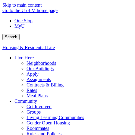
Skip to main content
Go to the U of M home page
One Stop
MyU
Search
Housing & Residential Life
Live Here
Neighborhoods
Our Buildings
Apply
Assignments
Contracts & Billing
Rates
Meal Plans
Community
Get Involved
Groups
Living Learning Communities
Gender Open Housing
Roommates
Rules and Policies