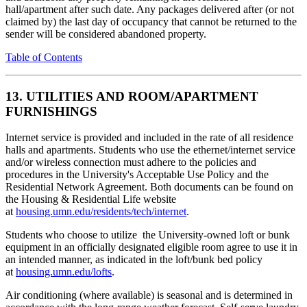
hall/apartment after such date. Any packages delivered after (or not
claimed by) the last day of occupancy that cannot be returned to the
sender will be considered abandoned property.
Table of Contents
13. UTILITIES AND ROOM/APARTMENT
FURNISHINGS
Internet service is provided and included in the rate of all residence
halls and apartments. Students who use the ethernet/internet service
and/or wireless connection must adhere to the policies and
procedures in the University's Acceptable Use Policy and the
Residential Network Agreement. Both documents can be found on
the Housing & Residential Life website
at
housing.umn.edu/residents/tech/internet
.
Students who choose to utilize the University-owned loft or bunk
equipment in an officially designated eligible room agree to use it in
an intended manner, as indicated in the loft/bunk bed policy
at
housing.umn.edu/lofts
.
Air conditioning (where available) is seasonal and is determined in