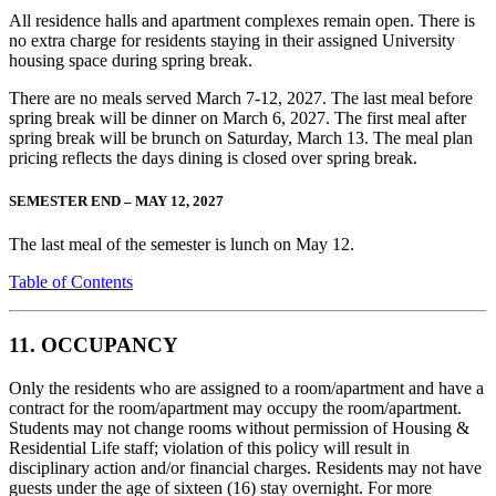
All residence halls and apartment complexes remain open. There is
no extra charge for residents staying in their assigned University
housing space during spring break.
There are no meals served March 7-12, 2027. The last meal before
spring break will be dinner on March 6, 2027. The first meal after
spring break will be brunch on Saturday, March 13. The meal plan
pricing reflects the days dining is closed over spring break.
SEMESTER END – MAY 12, 2027
The last meal of the semester is lunch on May 12.
Table of Contents
11. OCCUPANCY
Only the residents who are assigned to a room/apartment and have a
contract for the room/apartment may occupy the room/apartment.
Students may not change rooms without permission of Housing &
Residential Life staff; violation of this policy will result in
disciplinary action and/or financial charges. Residents may not have
guests under the age of sixteen (16) stay overnight. For more