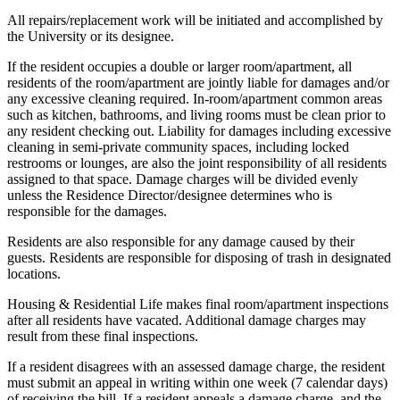
All repairs/replacement work will be initiated and accomplished by
the University or its designee.
If the resident occupies a double or larger room/apartment, all
residents of the room/apartment are jointly liable for damages and/or
any excessive cleaning required. In-room/apartment common areas
such as kitchen, bathrooms, and living rooms must be clean prior to
any resident checking out. Liability for damages including excessive
cleaning in semi-private community spaces, including locked
restrooms or lounges, are also the joint responsibility of all residents
assigned to that space. Damage charges will be divided evenly
unless the Residence Director/designee determines who is
responsible for the damages.
Residents are also responsible for any damage caused by their
guests. Residents are responsible for disposing of trash in designated
locations.
Housing & Residential Life makes final room/apartment inspections
after all residents have vacated. Additional damage charges may
result from these final inspections.
If a resident disagrees with an assessed damage charge, the resident
must submit an appeal in writing within one week (7 calendar days)
of receiving the bill. If a resident appeals a damage charge, and the