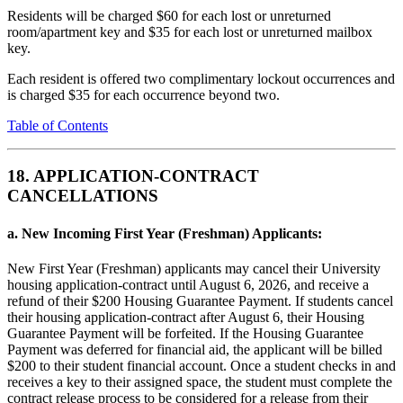
Residents will be charged $60 for each lost or unreturned
room/apartment key and $35 for each lost or unreturned mailbox
key.
Each resident is offered two complimentary lockout occurrences and
is charged $35 for each occurrence beyond two.
Table of Contents
18. APPLICATION-CONTRACT
CANCELLATIONS
a. New Incoming First Year (Freshman) Applicants:
New First Year (Freshman) applicants may cancel their University
housing application-contract until August 6, 2026, and receive a
refund of their $200 Housing Guarantee Payment. If students cancel
their housing application-contract after August 6, their Housing
Guarantee Payment will be forfeited. If the Housing Guarantee
Payment was deferred for financial aid, the applicant will be billed
$200 to their student financial account. Once a student checks in and
receives a key to their assigned space, the student must complete the
contract release process to be considered for a release from their