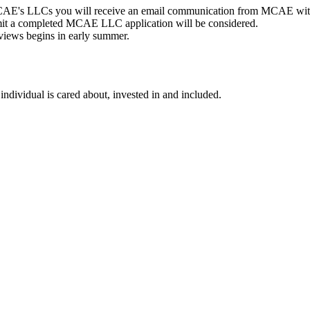
MCAE's LLCs you will receive an email communication from MCAE with
t a completed MCAE LLC application will be considered.
views begins in early summer.
individual is cared about, invested in and included.