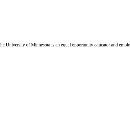
The University of Minnesota is an equal opportunity educator and empl