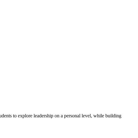
ents to explore leadership on a personal level, while building