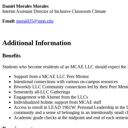
Daniel Morales Morales
Interim Assistant Director of Inclusive Classroom Climate
Email:
moral435@umn.edu
Additional Information
Benefits
Students who become residents of an MCAE LLC should expect the 
Support from a MCAE LLC Peer Mentor
Intentional connections with various on-campus resources
Biweekly LLC Community connections led by their Peer Ment
Semesterly all-LLC Gatherings
Engagement with Alumni from the LLCs
Individualized holistic support from MCAE staff
Access to enroll in L
EAD 1961W: Personal Leadership in the Uni
community and a sense of belonging in an intentionally small c
Academic grade checks at the midpoint and end of each semes