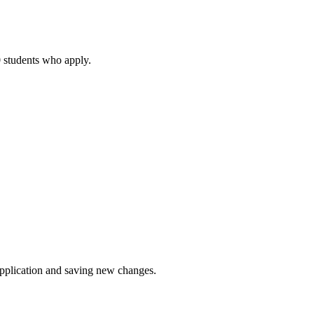
80 students who apply.
application and saving new changes.