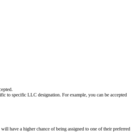
cepted.
c to specific LLC designation. For example, you can be accepted
ill have a higher chance of being assigned to one of their preferred