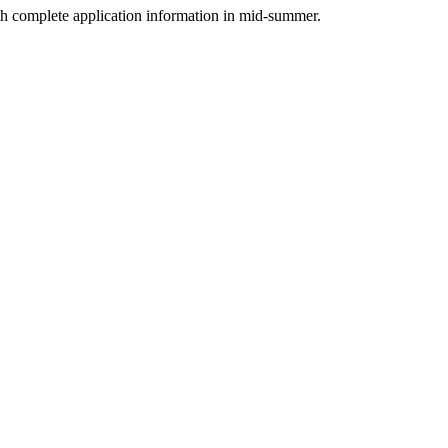
 complete application information in mid-summer.