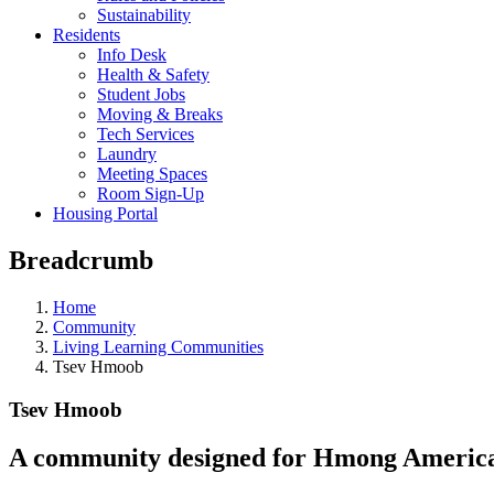
Sustainability
Residents
Info Desk
Health & Safety
Student Jobs
Moving & Breaks
Tech Services
Laundry
Meeting Spaces
Room Sign-Up
Housing Portal
Breadcrumb
Home
Community
Living Learning Communities
Tsev Hmoob
Tsev Hmoob
A community designed for Hmong American 