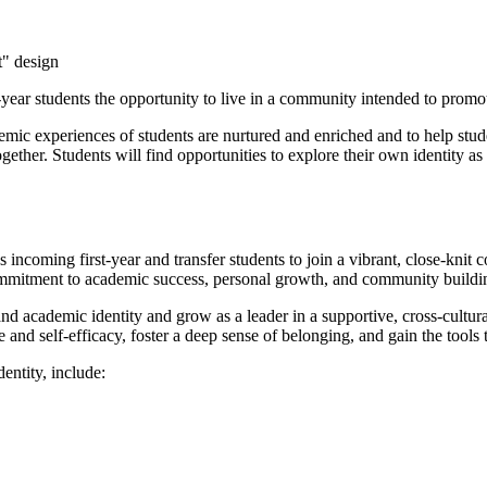
year students the opportunity to live in a community intended to promo
 experiences of students are nurtured and enriched and to help studen
s together. Students will find opportunities to explore their own identity
coming first-year and transfer students to join a vibrant, close-knit
commitment to academic success, personal growth, and community buildi
 academic identity and grow as a leader in a supportive, cross-cultur
d self-efficacy, foster a deep sense of belonging, and gain the tools 
ntity, include: