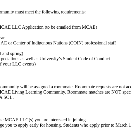
mmunity must meet the following requirements:
 MCAE LLC Application (to be emailed from MCAE)
ear
CAE or Center of Indigenous Nations (COIN) professional staff
l and spring)
ectations as well as University’s Student Code of Conduct
 of your LLC events)
Community will be assigned a roommate. Roommate requests are not ac
n MCAE Living Learning Community. Roommate matches are NOT specifi
SA SOL.
the MCAE LLC(s) you are interested in joining.
e you to apply early for housing. Students who apply prior to March 1 w