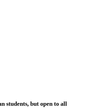
students, but open to all