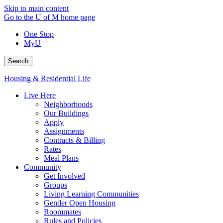
Skip to main content
Go to the U of M home page
One Stop
MyU
Search
Housing & Residential Life
Live Here
Neighborhoods
Our Buildings
Apply
Assignments
Contracts & Billing
Rates
Meal Plans
Community
Get Involved
Groups
Living Learning Communities
Gender Open Housing
Roommates
Rules and Policies