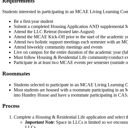
Requirements
Students interested in participating in an MCAE Living Learning Co
Be a first-year student
Submit a completed Housing Application AND supplemental
Attend the LLC Retreat (hosted late-August)
Attend the MCAE Kick-Off prior to the start of the academic y
Attend two holistic support meetings each semester with an M
Attend biweekly community meetings and events
Live on campus for the entire duration of the academic year (fal
Must follow Housing & Residential Life community/conduct exp
Participate in at least two MCAE events per semester (outside
Roommates
Students selected to participate in an MCAE Living Learning 
Most students are housed with a roommate participating in a
into Huntley House and have a roommate participating in CA
Process
Complete a Housing & Residential Life application and select 
Important Note
:
Space in LLCs is limited so we encourag
LLCs.