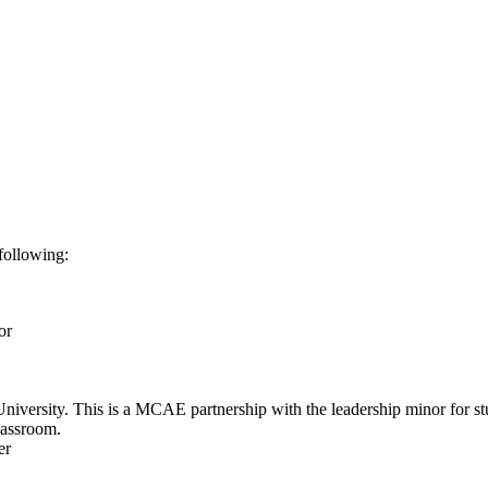
following:
or
versity. This is a MCAE partnership with the leadership minor for stud
lassroom.
ter