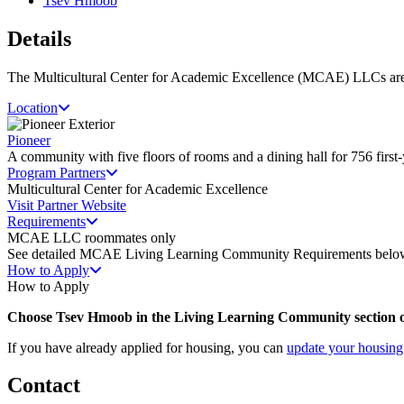
Tsev Hmoob
Details
The Multicultural Center for Academic Excellence (MCAE) LLCs are
Location
Pioneer
A community with five floors of rooms and a dining hall for 756 first-
Program Partners
Multicultural Center for Academic Excellence
Visit Partner Website
Requirements
MCAE LLC roommates only
See detailed MCAE Living Learning Community Requirements belo
How to Apply
How to Apply
Choose Tsev Hmoob in the Living Learning Community section o
If you have already applied for housing, you can
update your housing
Contact