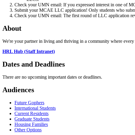
Check your UMN email: If you expressed interest in one of 
Submit your MCAE LLC application! Only students who submi
Check your UMN email: The first round of LLC application re
About
We're your partner in living and thriving in a community where every 
HRL Hub (Staff Intranet)
Dates and Deadlines
There are no upcoming important dates or deadlines.
Audiences
Future Gophers
International Students
Current Residents
Graduate Students
Housing Families
Other Options