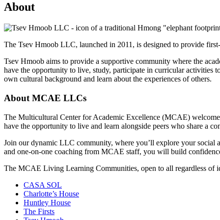
About
The Tsev Hmoob LLC, launched in 2011, is designed to provide first-
Tsev Hmoob aims to provide a supportive community where the academic
have the opportunity to live, study, participate in curricular activitie
own cultural background and learn about the experiences of others.
About MCAE LLCs
The Multicultural Center for Academic Excellence (MCAE) welcomes in
have the opportunity to live and learn alongside peers who share a 
Join our dynamic LLC community, where you’ll explore your social and
and one-on-one coaching from MCAE staff, you will build confidence an
The MCAE Living Learning Communities, open to all regardless of ide
CASA SOL
Charlotte’s House
Huntley House
The Firsts