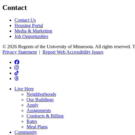
Contact
Contact Us
Housing Portal
Media & Marketing
Job Opportunities
© 2026 Regents of the University of Minnesota. All rights reserved. 
Privacy Statement
|
Report Web Accessibility Issues
Live Here
Neighborhoods
Our Buildings
Apply
Assignments
Contracts & Billing
Rates
Meal Plans
Community