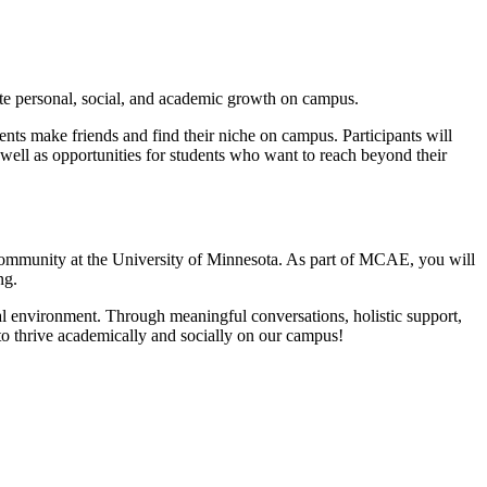
te personal, social, and academic growth on campus.
ts make friends and find their niche on campus. Participants will
 as well as opportunities for students who want to reach beyond their
 community at the University of Minnesota. As part of MCAE, you will
ng.
al environment. Through meaningful conversations, holistic support,
to thrive academically and socially on our campus!