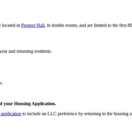
 located in
Pioneer Hall
, in double rooms, and are limited to the first 
year and returning residents.
w.
f your Housing Application.
 application
to include an LLC preference by returning to the housing 