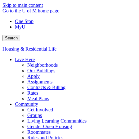
Skip to main content
Go to the U of M home page
One Stop
MyU
Search
Housing & Residential Life
Live Here
Neighborhoods
Our Buildings
Apply
Assignments
Contracts & Billing
Rates
Meal Plans
Community
Get Involved
Groups
Living Learning Communities
Gender Open Housing
Roommates
Rules and Policies