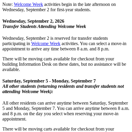
Note:
Welcome Week
activities begin in the late afternoon on
Wednesday, September 2 for first-year students.
Wednesday, September 2, 2026
Transfer Students Attending Welcome Week
Wednesday, September 2 is reserved for transfer students
participating in
Welcome Week
activities. You can select a move-in
appointment to arrive any time between 8 a.m. and 8 p.m.
There will be moving carts available for checkout from your
building Information Desk on these dates, but no assistance will be
available.
Saturday, September 5 - Monday, September 7
All other students (returning residents and transfer students not
attending Welcome Week):
All other residents can arrive anytime between Saturday, September
5 and Monday, September 7. You can arrive anytime between 8 a.m.
and 8 p.m. on the day you select when reserving your move-in
appointment.
There will be moving carts available for checkout from your