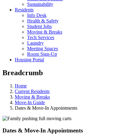
Sustainability
Residents
Info Desk
Health & Safety
Student Jobs
Moving & Breaks
Tech Services
Laundry
Meeting Spaces
Room Sign-Up
Housing Portal
Breadcrumb
Home
Current Residents
Moving & Breaks
Move-In Guide
Dates & Move-In Appointments
Dates & Move-In Appointments