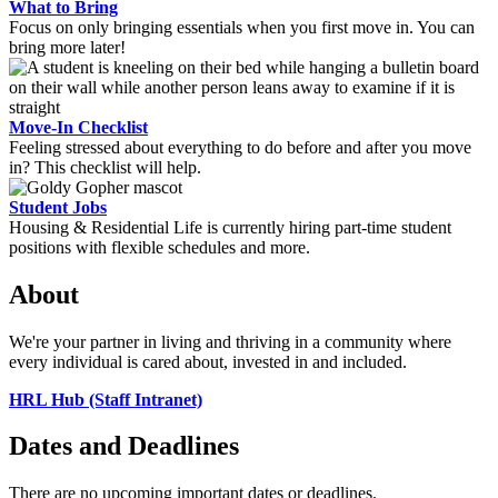
What to Bring
Focus on only bringing essentials when you first move in. You can
bring more later!
Move-In Checklist
Feeling stressed about everything to do before and after you move
in? This checklist will help.
Student Jobs
Housing & Residential Life is currently hiring part-time student
positions with flexible schedules and more.
About
We're your partner in living and thriving in a community where
every individual is cared about, invested in and included.
HRL Hub (Staff Intranet)
Dates and Deadlines
There are no upcoming important dates or deadlines.