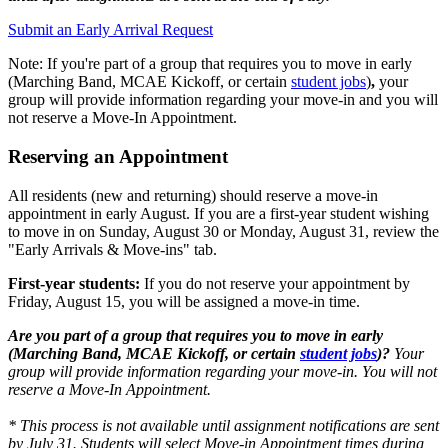
Submit an Early Arrival Request
Note: If you're part of a group that requires you to move in early
(Marching Band, MCAE Kickoff, or certain
student jobs
)
,
y
our
group will provide information regarding your move-in and you will
not reserve a Move-In Appointment.
Reserving an Appointment
All residents (new and returning) should reserve a move-in
appointment in early August. If you are a first-year student wishing
to move in on Sunday, August 30 or Monday, August 31, review the
"Early Arrivals & Move-ins" tab.
First-year students:
If you do not reserve your appointment by
Friday, August 15, you will be assigned a move-in time.
Are you part of a group that requires you to move in early
(Marching Band, MCAE Kickoff, or certain
student jobs
)?
Your
group will provide information regarding your move-in. You will not
reserve a Move-In Appointment
.
* This process is not available until assignment notifications are sent
by July 31. Students will select Move-in Appointment times during