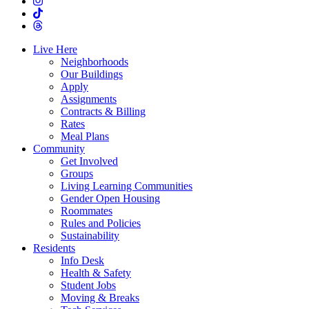
Live Here
Neighborhoods
Our Buildings
Apply
Assignments
Contracts & Billing
Rates
Meal Plans
Community
Get Involved
Groups
Living Learning Communities
Gender Open Housing
Roommates
Rules and Policies
Sustainability
Residents
Info Desk
Health & Safety
Student Jobs
Moving & Breaks