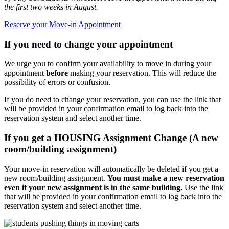
the first two weeks in August.
Reserve your Move-in Appointment
If you need to change your appointment
We urge you to confirm your availability to move in during your
appointment
before
making your reservation. This will reduce the
possibility of errors or confusion.
If you do need to change your reservation, you can use the link that
will be provided in your confirmation email to log back into the
reservation system and select another time.
If you get a HOUSING Assignment Change (A new
room/building assignment)
Your move-in reservation will automatically be deleted if you get a
new room/building assignment.
You must make a new reservation
even if your new assignment is in the same building.
Use the link
that will be provided in your confirmation email to log back into the
reservation system and select another time.