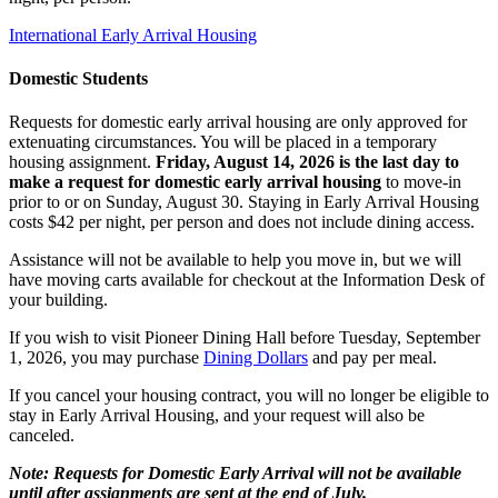
International Early Arrival Housing
Domestic Students
Requests for domestic early arrival housing are only approved for
extenuating circumstances. You will be placed in a temporary
housing assignment.
Friday, August 14, 2026 is the last day to
make a request for domestic early arrival housing
to move-in
prior to or on Sunday, August 30. Staying in Early Arrival Housing
costs $42 per night, per person and does not include dining access.
Assistance will not be available to help you move in, but we will
have moving carts available for checkout at the Information Desk of
your building.
If you wish to visit Pioneer Dining Hall before Tuesday, September
1, 2026, you may purchase
Dining Dollars
and pay per meal.
If you cancel your housing contract, you will no longer be eligible to
stay in Early Arrival Housing, and your request will also be
canceled.
Note: Requests for Domestic Early Arrival will not be available
until after assignments are sent at the end of July.