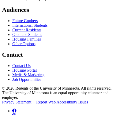
Audiences
Future Gophers
International Students
Current Residents
Graduate Students
Housing Families
Other Options
Contact
Contact Us
Housing Portal
Media & Marketing
Job Opportunities
© 2026 Regents of the University of Minnesota. All rights reserved.
The University of Minnesota is an equal opportunity educator and
employer.
Privacy Statement
|
Report Web Accessibility Issues