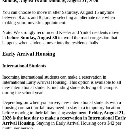
Sunday, August 16 and Monday, August 31, 2026
You can choose to move in after Saturday, August 15 anytime
between 8 a.m. and 8 p.m. by selecting an alternate date when
making your move-in appointment.
Note:
We strongly recommend Keeler and Yudof residents move
in
before Sunday, August 30
to avoid the road congestion that
happens when students move into the residence halls.
Early Arrival Housing
International Students
Incoming international students can make a reservation in
International Early Arrival Housing. This option is available to all
new international students, including students living off campus
during the school year.
Depending on when you arrive, new international students with a
housing contract for fall may need to stay in a temporary location
before moving to their fall housing assignment.
Friday, August 21,
2026 is the last day to make a reservation in International Early
Arrival Housing
. Staying in Early Arrival Housing costs $42 per
night, per person.