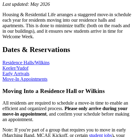
Last updated: May 2026
Housing & Residential Life arranges a staggered move-in schedule
each year for residents moving into our residence halls and
apartments. This is done to minimize traffic (both on the roads and
in our buildings), and it ensures new students arrive in time for
Welcome Week.
Dates & Reservations
Residence Halls/Wilkins
Keeler/Yudof
Early Arrivals
Move-In Appointments
Moving Into a Residence Hall or Wilkins
All residents are required to schedule a move-in time to enable an
efficient and organized process.
Please only arrive during your
move-in appointment
, and confirm your schedule before making
an appointment.
Note: If you're part of a group that requires you to move in early
(Marching Band, MCAE Kickoff, or certain
student jobs
)
,
y
our