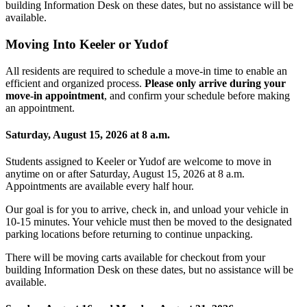
building Information Desk on these dates, but no assistance will be
available.
Moving Into Keeler or Yudof
All residents are required to schedule a move-in time to enable an
efficient and organized process.
Please only arrive during your
move-in appointment
, and confirm your schedule before making
an appointment.
Saturday, August 15, 2026 at 8 a.m.
Students assigned to Keeler or Yudof are welcome to move in
anytime on or after
Saturday, August 15, 2026 at 8 a.m.
Appointments are available every half hour.
Our goal is for you to arrive, check in, and unload your vehicle in
10-15 minutes. Your vehicle must then be moved to the designated
parking locations before returning to continue unpacking.
There will be moving carts available for checkout from your
building Information Desk on these dates, but no assistance will be
available.