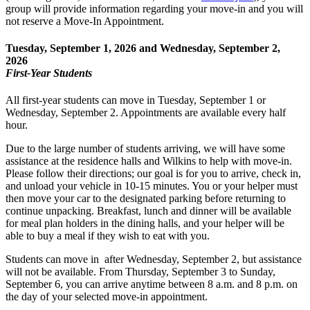
group will provide information regarding your move-in and you will
not reserve a Move-In Appointment.
Tuesday, September 1, 2026 and Wednesday, September 2,
2026
First-Year Students
All first-year students can move in Tuesday, September 1 or
Wednesday, September 2. Appointments are available every half
hour.
Due to the large number of students arriving, we will have some
assistance at the residence halls and Wilkins to help with move-in.
Please follow their directions; our goal is for you to arrive, check in,
and unload your vehicle in 10-15 minutes. You or your helper must
then move your car to the designated parking before returning to
continue unpacking. Breakfast, lunch and dinner will be available
for meal plan holders in the dining halls, and your helper will be
able to buy a meal if they wish to eat with you.
Students can move in after Wednesday, September 2, but assistance
will not be available. From Thursday, September 3 to Sunday,
September 6, you can arrive anytime between 8 a.m. and 8 p.m. on
the day of your selected move-in appointment.